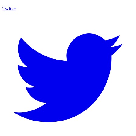
Twitter