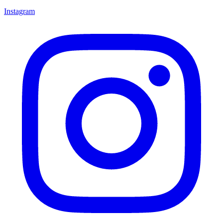
Instagram