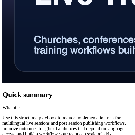
Quick summary
What it is
Use this structured playbook to reduce implementation risk for
multilingual live sessions and post-session publishing workflows,
improve outcomes for global audiences that depend on language
access, and build a workflow your team can scale reliably.