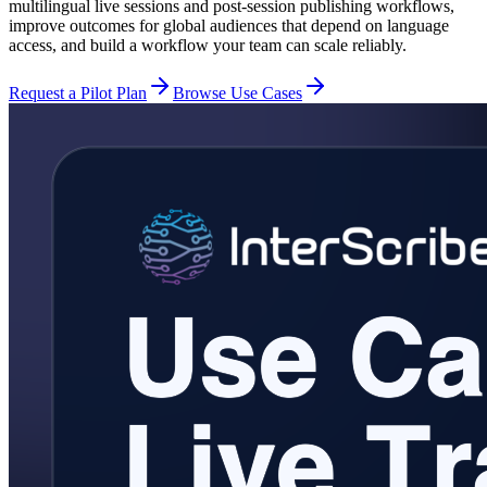
multilingual live sessions and post-session publishing workflows,
improve outcomes for global audiences that depend on language
access, and build a workflow your team can scale reliably.
Request a Pilot Plan
Browse Use Cases