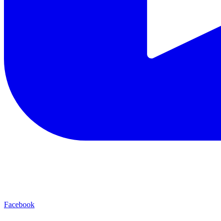
Facebook