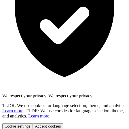
We respect your privacy.
We respect your privacy.
TLDR: We use cookies for language selection, theme, and analytics.
Learn more
.
TLDR: We use cookies for language selection, theme,
and analytics.
Learn more
Cookie settings
Accept cookies