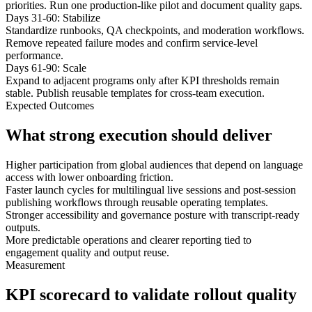
priorities. Run one production-like pilot and document quality gaps.
Days 31-60: Stabilize
Standardize runbooks, QA checkpoints, and moderation workflows.
Remove repeated failure modes and confirm service-level
performance.
Days 61-90: Scale
Expand to adjacent programs only after KPI thresholds remain
stable. Publish reusable templates for cross-team execution.
Expected Outcomes
What strong execution should deliver
Higher participation from global audiences that depend on language
access with lower onboarding friction.
Faster launch cycles for multilingual live sessions and post-session
publishing workflows through reusable operating templates.
Stronger accessibility and governance posture with transcript-ready
outputs.
More predictable operations and clearer reporting tied to
engagement quality and output reuse.
Measurement
KPI scorecard to validate rollout quality