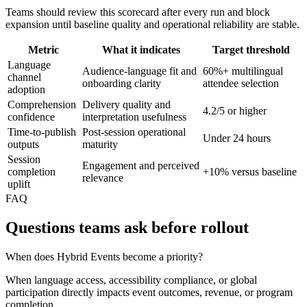
Teams should review this scorecard after every run and block
expansion until baseline quality and operational reliability are stable.
Metric
What it indicates
Target threshold
Language
Audience-language fit and
60%+ multilingual
channel
onboarding clarity
attendee selection
adoption
Comprehension
Delivery quality and
4.2/5 or higher
confidence
interpretation usefulness
Time-to-publish
Post-session operational
Under 24 hours
outputs
maturity
Session
Engagement and perceived
completion
+10% versus baseline
relevance
uplift
FAQ
Questions teams ask before rollout
When does Hybrid Events become a priority?
When language access, accessibility compliance, or global
participation directly impacts event outcomes, revenue, or program
completion.