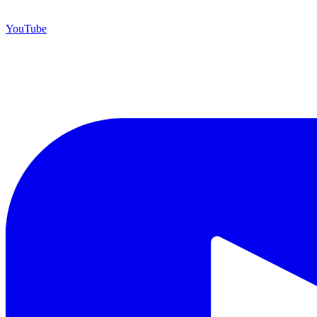
YouTube