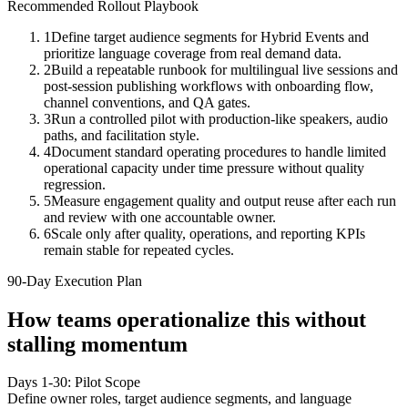
Recommended Rollout Playbook
1
Define target audience segments for Hybrid Events and
prioritize language coverage from real demand data.
2
Build a repeatable runbook for multilingual live sessions and
post-session publishing workflows with onboarding flow,
channel conventions, and QA gates.
3
Run a controlled pilot with production-like speakers, audio
paths, and facilitation style.
4
Document standard operating procedures to handle limited
operational capacity under time pressure without quality
regression.
5
Measure engagement quality and output reuse after each run
and review with one accountable owner.
6
Scale only after quality, operations, and reporting KPIs
remain stable for repeated cycles.
90-Day Execution Plan
How teams operationalize this without
stalling momentum
Days 1-30: Pilot Scope
Define owner roles, target audience segments, and language