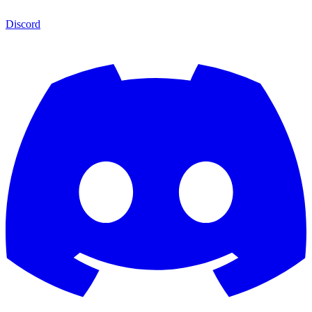
Discord