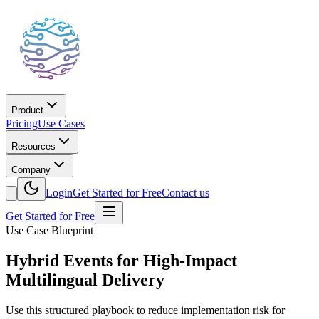
Product
Pricing
Use Cases
Resources
Company
Login
Get Started for Free
Contact us
Get Started for Free
Use Case Blueprint
Hybrid Events for High-Impact
Multilingual Delivery
Use this structured playbook to reduce implementation risk for