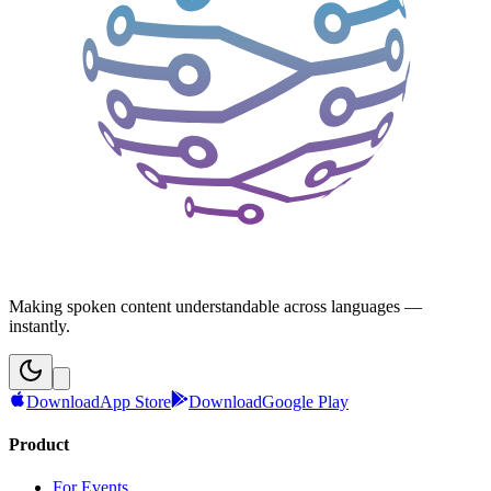
Making spoken content understandable across languages —
instantly.
Download
App Store
Download
Google Play
Product
For Events