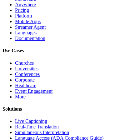
Anywhere
Pricing
Platform
Mobile Apps
Streamer Agent
Languages
Documentation
Use Cases
Churches
Universities
Conferences
Corporate
Healthcare
Event Engagement
More
Solutions
Live Captioning
Real-Time Translation
Simultaneous Interpretation
Language Access (ADA Compliance Guide)