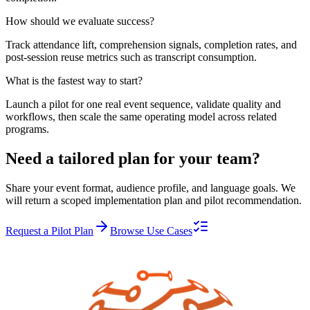
How should we evaluate success?
Track attendance lift, comprehension signals, completion rates, and
post-session reuse metrics such as transcript consumption.
What is the fastest way to start?
Launch a pilot for one real event sequence, validate quality and
workflows, then scale the same operating model across related
programs.
Need a tailored plan for your team?
Share your event format, audience profile, and language goals. We
will return a scoped implementation plan and pilot recommendation.
Request a Pilot Plan
Browse Use Cases