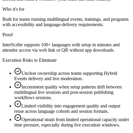
Who it's for
Built for teams running multilingual events, trainings, and programs
with accessibility and language-delivery requirements.
Proof
InterScribe supports 100+ languages with setup in minutes and
attendee access via web link or QR without app downloads.
Execution Risks to Eliminate
Unclear ownership across teams supporting Hybrid
Events delivery and live moderation.
Inconsistent quality when setup patterns drift between
multilingual live sessions and post-session publishing
workflows sessions.
Limited visibility into engagement quality and output
reuse across language cohorts and session formats.
Operational strain from limited operational capacity under
time pressure, especially during live execution windows.