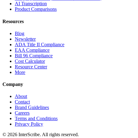
AI Transcription
Product Comparisons
Resources
Blog
Newsletter
ADA Title II Compliance
EAA Compliance
Bill 96 Compliance
Cost Calculator
Resource Center
More
Company
About
Contact
Brand Guidelines
Careers
Terms and Conditions
Privacy Policy
© 2026 InterScribe. All rights reserved.