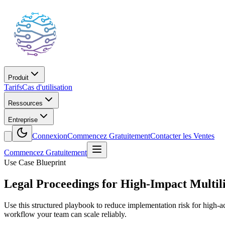
Produit
Tarifs
Cas d'utilisation
Ressources
Entreprise
Connexion
Commencez Gratuitement
Contacter les Ventes
Commencez Gratuitement
Use Case Blueprint
Legal Proceedings for High-Impact Multil
Use this structured playbook to reduce implementation risk for high-a
workflow your team can scale reliably.