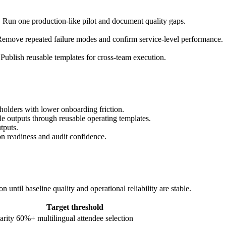
. Run one production-like pilot and document quality gaps.
emove repeated failure modes and confirm service-level performance.
Publish reusable templates for cross-team execution.
holders with lower onboarding friction.
ble outputs through reusable operating templates.
tputs.
on readiness and audit confidence.
until baseline quality and operational reliability are stable.
Target threshold
arity
60%+ multilingual attendee selection