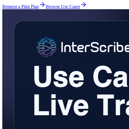
Request a Pilot Plan
Browse Use Cases