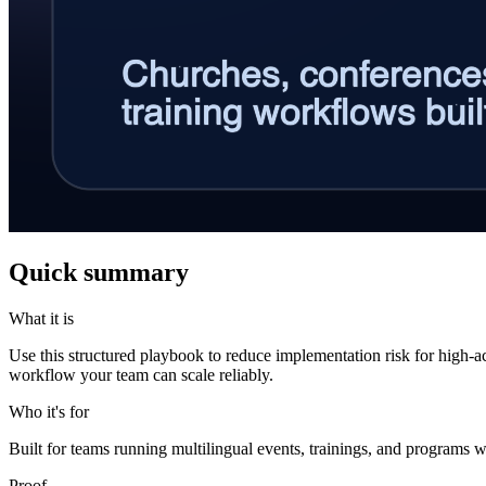
Quick summary
What it is
Use this structured playbook to reduce implementation risk for high-a
workflow your team can scale reliably.
Who it's for
Built for teams running multilingual events, trainings, and programs w
Proof