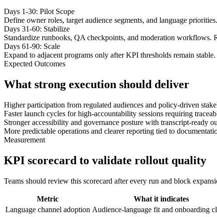
Days 1-30: Pilot Scope
Define owner roles, target audience segments, and language priorities
Days 31-60: Stabilize
Standardize runbooks, QA checkpoints, and moderation workflows. R
Days 61-90: Scale
Expand to adjacent programs only after KPI thresholds remain stable. 
Expected Outcomes
What strong execution should deliver
Higher participation from regulated audiences and policy-driven stake
Faster launch cycles for high-accountability sessions requiring tracea
Stronger accessibility and governance posture with transcript-ready ou
More predictable operations and clearer reporting tied to documentati
Measurement
KPI scorecard to validate rollout quality
Teams should review this scorecard after every run and block expansion 
Metric
What it indicates
Language channel adoption
Audience-language fit and onboarding cl