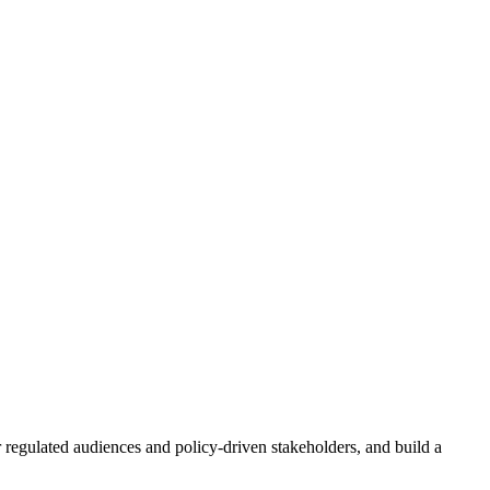
r regulated audiences and policy-driven stakeholders, and build a