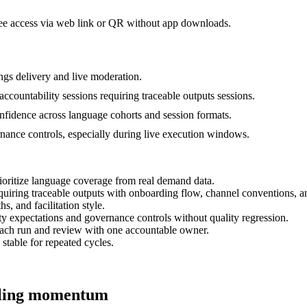
dee access via web link or QR without app downloads.
gs delivery and live moderation.
accountability sessions requiring traceable outputs sessions.
onfidence across language cohorts and session formats.
ernance controls, especially during live execution windows.
ioritize language coverage from real demand data.
equiring traceable outputs with onboarding flow, channel conventions, 
s, and facilitation style.
ty expectations and governance controls without quality regression.
each run and review with one accountable owner.
 stable for repeated cycles.
alling momentum