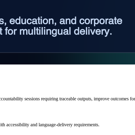
ccountability sessions requiring traceable outputs, improve outcomes fo
ith accessibility and language-delivery requirements.