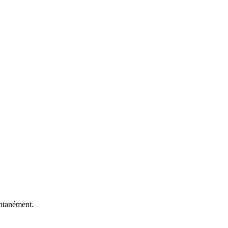
antanément.