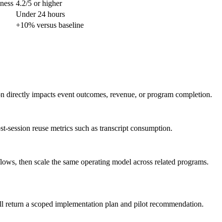
lness
4.2/5 or higher
Under 24 hours
+10% versus baseline
ion directly impacts event outcomes, revenue, or program completion.
st-session reuse metrics such as transcript consumption.
flows, then scale the same operating model across related programs.
ll return a scoped implementation plan and pilot recommendation.