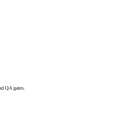
and QA gates.