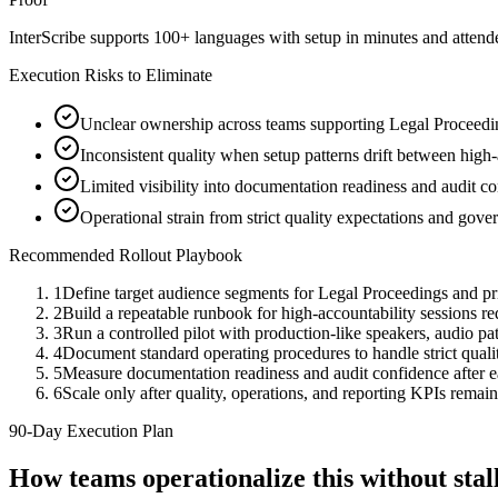
InterScribe supports 100+ languages with setup in minutes and atten
Execution Risks to Eliminate
Unclear ownership across teams supporting Legal Proceedin
Inconsistent quality when setup patterns drift between high-
Limited visibility into documentation readiness and audit c
Operational strain from strict quality expectations and gov
Recommended Rollout Playbook
1
Define target audience segments for Legal Proceedings and pr
2
Build a repeatable runbook for high-accountability sessions r
3
Run a controlled pilot with production-like speakers, audio path
4
Document standard operating procedures to handle strict quali
5
Measure documentation readiness and audit confidence after 
6
Scale only after quality, operations, and reporting KPIs remain
90-Day Execution Plan
How teams operationalize this without st