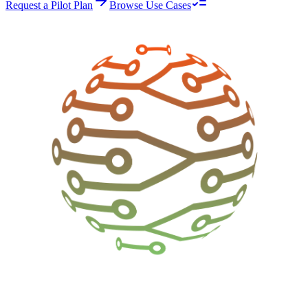
Request a Pilot Plan
Browse Use Cases