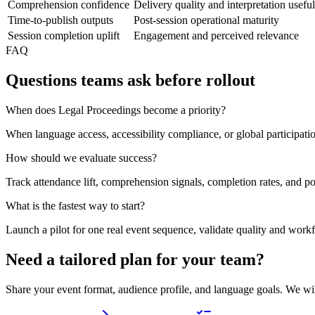
Comprehension confidence
Delivery quality and interpretation usefu
Time-to-publish outputs
Post-session operational maturity
Session completion uplift
Engagement and perceived relevance
FAQ
Questions teams ask before rollout
When does Legal Proceedings become a priority?
When language access, accessibility compliance, or global participat
How should we evaluate success?
Track attendance lift, comprehension signals, completion rates, and po
What is the fastest way to start?
Launch a pilot for one real event sequence, validate quality and work
Need a tailored plan for your team?
Share your event format, audience profile, and language goals. We wi