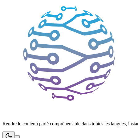
Rendre le contenu parlé compréhensible dans toutes les langues, inst