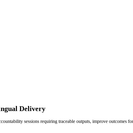
ingual Delivery
ccountability sessions requiring traceable outputs, improve outcomes fo