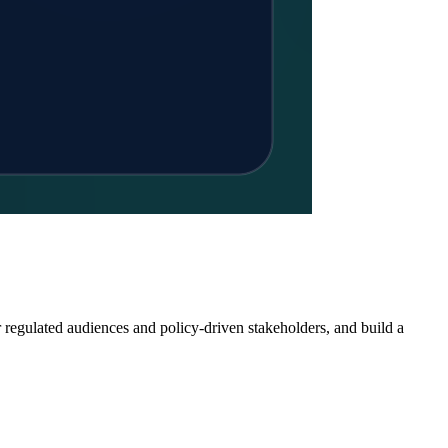
r regulated audiences and policy-driven stakeholders, and build a