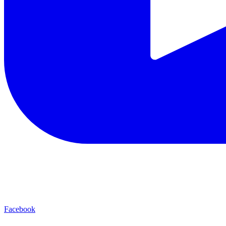
Facebook