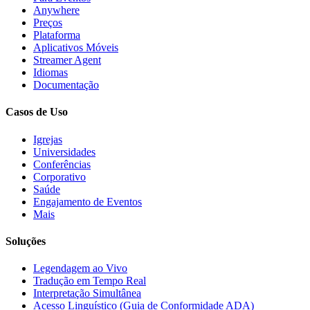
Anywhere
Preços
Plataforma
Aplicativos Móveis
Streamer Agent
Idiomas
Documentação
Casos de Uso
Igrejas
Universidades
Conferências
Corporativo
Saúde
Engajamento de Eventos
Mais
Soluções
Legendagem ao Vivo
Tradução em Tempo Real
Interpretação Simultânea
Acesso Linguístico (Guia de Conformidade ADA)