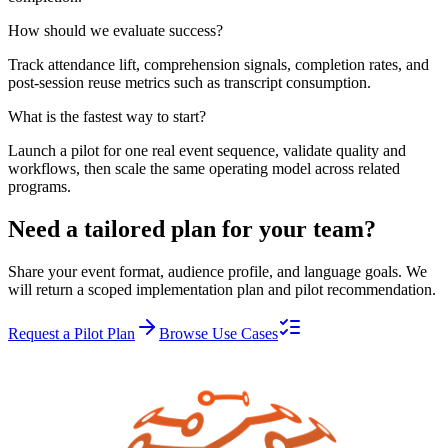
How should we evaluate success?
Track attendance lift, comprehension signals, completion rates, and
post-session reuse metrics such as transcript consumption.
What is the fastest way to start?
Launch a pilot for one real event sequence, validate quality and
workflows, then scale the same operating model across related
programs.
Need a tailored plan for your team?
Share your event format, audience profile, and language goals. We
will return a scoped implementation plan and pilot recommendation.
Request a Pilot Plan
Browse Use Cases