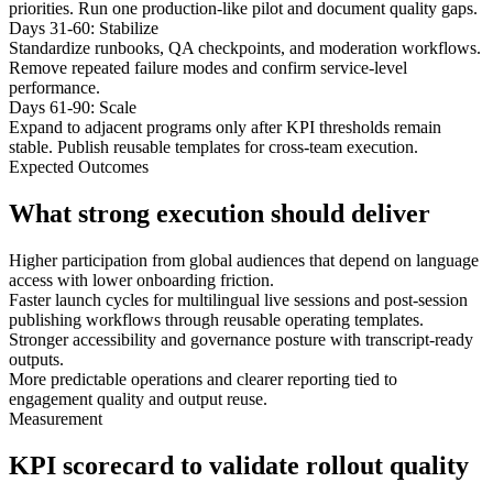
priorities. Run one production-like pilot and document quality gaps.
Days 31-60: Stabilize
Standardize runbooks, QA checkpoints, and moderation workflows.
Remove repeated failure modes and confirm service-level
performance.
Days 61-90: Scale
Expand to adjacent programs only after KPI thresholds remain
stable. Publish reusable templates for cross-team execution.
Expected Outcomes
What strong execution should deliver
Higher participation from global audiences that depend on language
access with lower onboarding friction.
Faster launch cycles for multilingual live sessions and post-session
publishing workflows through reusable operating templates.
Stronger accessibility and governance posture with transcript-ready
outputs.
More predictable operations and clearer reporting tied to
engagement quality and output reuse.
Measurement
KPI scorecard to validate rollout quality