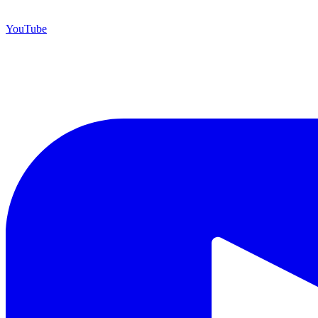
YouTube