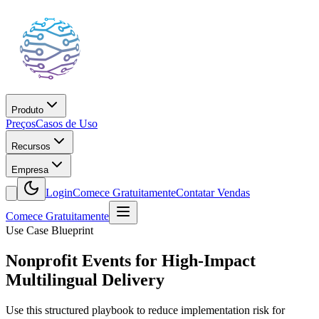
Produto
Preços
Casos de Uso
Recursos
Empresa
Login
Comece Gratuitamente
Contatar Vendas
Comece Gratuitamente
Use Case Blueprint
Nonprofit Events for High-Impact
Multilingual Delivery
Use this structured playbook to reduce implementation risk for