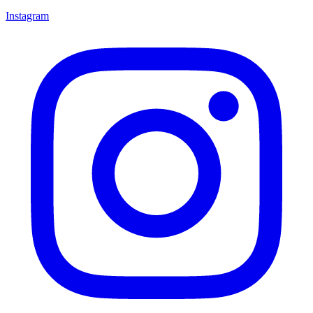
Instagram