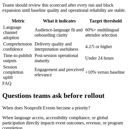
Teams should review this scorecard after every run and block
expansion until baseline quality and operational reliability are stable.
Metric
What it indicates
Target threshold
Language
Audience-language fit and
60%+ multilingual
channel
onboarding clarity
attendee selection
adoption
Comprehension
Delivery quality and
4.2/5 or higher
confidence
interpretation usefulness
Time-to-publish
Post-session operational
Under 24 hours
outputs
maturity
Session
Engagement and perceived
completion
+10% versus baseline
relevance
uplift
FAQ
Questions teams ask before rollout
When does Nonprofit Events become a priority?
When language access, accessibility compliance, or global
participation directly impacts event outcomes, revenue, or program
completion.