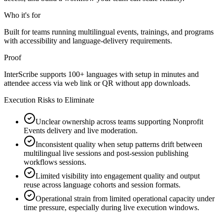
Who it's for
Built for teams running multilingual events, trainings, and programs
with accessibility and language-delivery requirements.
Proof
InterScribe supports 100+ languages with setup in minutes and
attendee access via web link or QR without app downloads.
Execution Risks to Eliminate
Unclear ownership across teams supporting Nonprofit
Events delivery and live moderation.
Inconsistent quality when setup patterns drift between
multilingual live sessions and post-session publishing
workflows sessions.
Limited visibility into engagement quality and output
reuse across language cohorts and session formats.
Operational strain from limited operational capacity under
time pressure, especially during live execution windows.