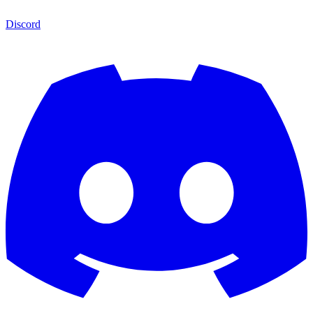
Discord