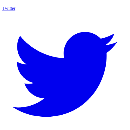
Twitter