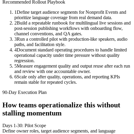
Recommended Rollout Playbook
1
Define target audience segments for Nonprofit Events and
prioritize language coverage from real demand data.
2
Build a repeatable runbook for multilingual live sessions and
post-session publishing workflows with onboarding flow,
channel conventions, and QA gates.
3
Run a controlled pilot with production-like speakers, audio
paths, and facilitation style.
4
Document standard operating procedures to handle limited
operational capacity under time pressure without quality
regression.
5
Measure engagement quality and output reuse after each run
and review with one accountable owner.
6
Scale only after quality, operations, and reporting KPIs
remain stable for repeated cycles.
90-Day Execution Plan
How teams operationalize this without
stalling momentum
Days 1-30: Pilot Scope
Define owner roles, target audience segments, and language