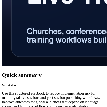
Quick summary
What it is
Use this structured playbook to reduce implementation risk for
multilingual live sessions and post-session publishing workflows,
improve outcomes for global audiences that depend on language
access, and build a workflow your team can scale reliably.