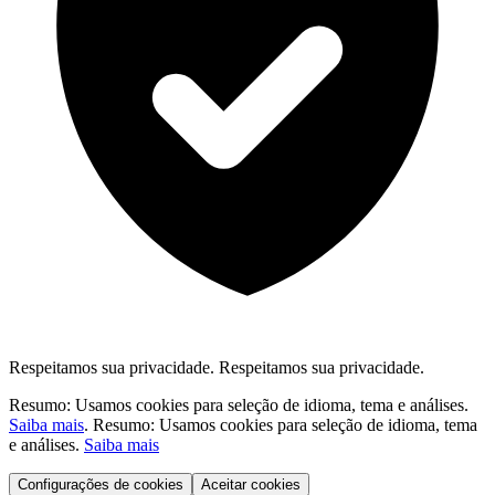
Respeitamos sua privacidade.
Respeitamos sua privacidade.
Resumo: Usamos cookies para seleção de idioma, tema e análises.
Saiba mais
.
Resumo: Usamos cookies para seleção de idioma, tema
e análises.
Saiba mais
Configurações de cookies
Aceitar cookies