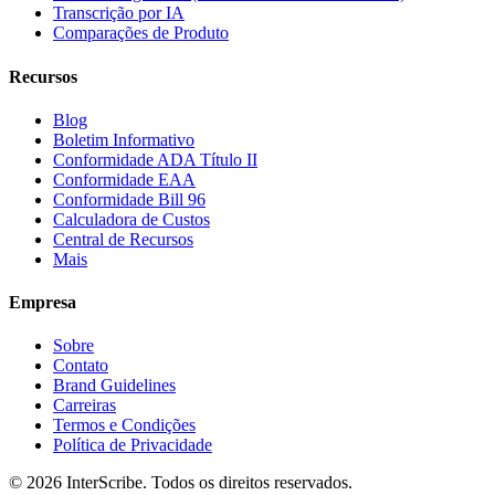
Transcrição por IA
Comparações de Produto
Recursos
Blog
Boletim Informativo
Conformidade ADA Título II
Conformidade EAA
Conformidade Bill 96
Calculadora de Custos
Central de Recursos
Mais
Empresa
Sobre
Contato
Brand Guidelines
Carreiras
Termos e Condições
Política de Privacidade
© 2026 InterScribe. Todos os direitos reservados.