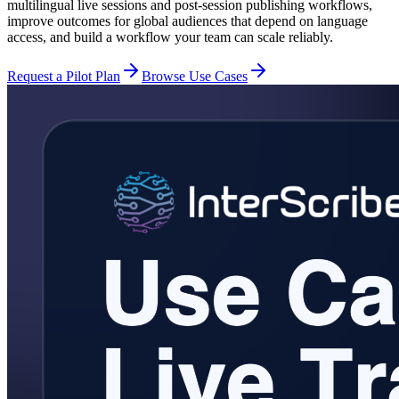
multilingual live sessions and post-session publishing workflows,
improve outcomes for global audiences that depend on language
access, and build a workflow your team can scale reliably.
Request a Pilot Plan
Browse Use Cases