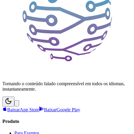
Tornando o conteúdo falado compreensível em todos os idiomas,
instantaneamente.
Baixar
App Store
Baixar
Google Play
Produto
Para Eventos