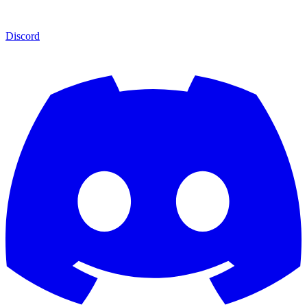
Discord