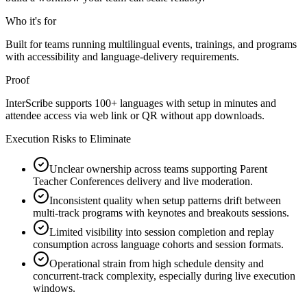
Who it's for
Built for teams running multilingual events, trainings, and programs
with accessibility and language-delivery requirements.
Proof
InterScribe supports 100+ languages with setup in minutes and
attendee access via web link or QR without app downloads.
Execution Risks to Eliminate
Unclear ownership across teams supporting Parent
Teacher Conferences delivery and live moderation.
Inconsistent quality when setup patterns drift between
multi-track programs with keynotes and breakouts sessions.
Limited visibility into session completion and replay
consumption across language cohorts and session formats.
Operational strain from high schedule density and
concurrent-track complexity, especially during live execution
windows.