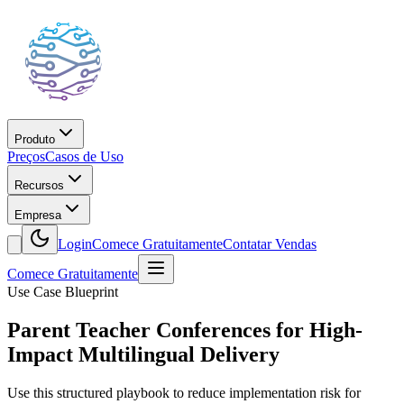
Produto
Preços
Casos de Uso
Recursos
Empresa
Login
Comece Gratuitamente
Contatar Vendas
Comece Gratuitamente
Use Case Blueprint
Parent Teacher Conferences for High-
Impact Multilingual Delivery
Use this structured playbook to reduce implementation risk for