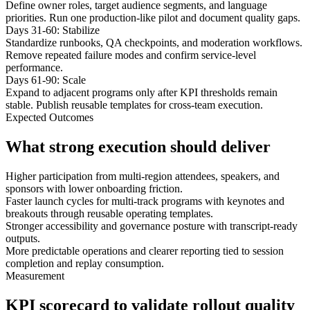
Define owner roles, target audience segments, and language
priorities. Run one production-like pilot and document quality gaps.
Days 31-60: Stabilize
Standardize runbooks, QA checkpoints, and moderation workflows.
Remove repeated failure modes and confirm service-level
performance.
Days 61-90: Scale
Expand to adjacent programs only after KPI thresholds remain
stable. Publish reusable templates for cross-team execution.
Expected Outcomes
What strong execution should deliver
Higher participation from multi-region attendees, speakers, and
sponsors with lower onboarding friction.
Faster launch cycles for multi-track programs with keynotes and
breakouts through reusable operating templates.
Stronger accessibility and governance posture with transcript-ready
outputs.
More predictable operations and clearer reporting tied to session
completion and replay consumption.
Measurement
KPI scorecard to validate rollout quality