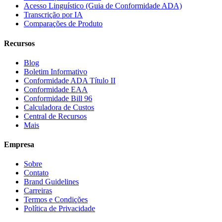
Acesso Linguístico (Guia de Conformidade ADA)
Transcrição por IA
Comparações de Produto
Recursos
Blog
Boletim Informativo
Conformidade ADA Título II
Conformidade EAA
Conformidade Bill 96
Calculadora de Custos
Central de Recursos
Mais
Empresa
Sobre
Contato
Brand Guidelines
Carreiras
Termos e Condições
Política de Privacidade