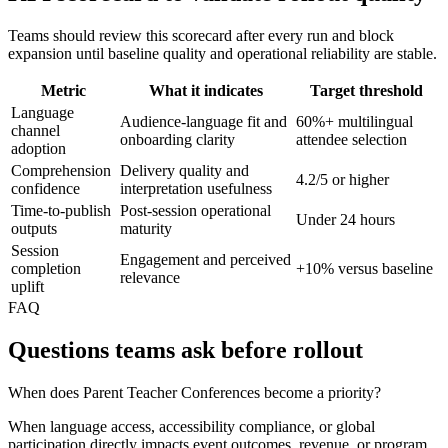
Teams should review this scorecard after every run and block
expansion until baseline quality and operational reliability are stable.
Metric
What it indicates
Target threshold
Language
Audience-language fit and
60%+ multilingual
channel
onboarding clarity
attendee selection
adoption
Comprehension
Delivery quality and
4.2/5 or higher
confidence
interpretation usefulness
Time-to-publish
Post-session operational
Under 24 hours
outputs
maturity
Session
Engagement and perceived
completion
+10% versus baseline
relevance
uplift
FAQ
Questions teams ask before rollout
When does Parent Teacher Conferences become a priority?
When language access, accessibility compliance, or global
participation directly impacts event outcomes, revenue, or program