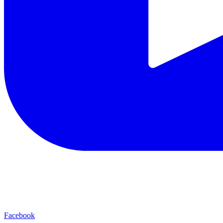
Facebook