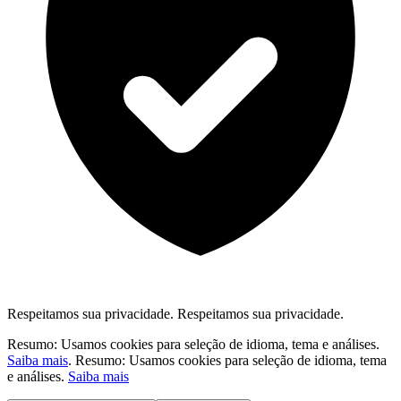
Respeitamos sua privacidade.
Respeitamos sua privacidade.
Resumo: Usamos cookies para seleção de idioma, tema e análises.
Saiba mais
.
Resumo: Usamos cookies para seleção de idioma, tema
e análises.
Saiba mais