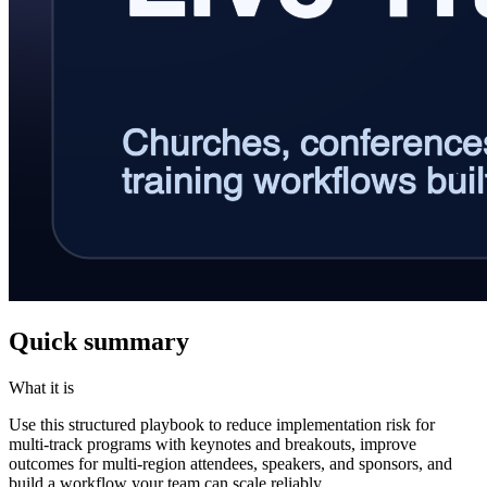
Quick summary
What it is
Use this structured playbook to reduce implementation risk for
multi-track programs with keynotes and breakouts, improve
outcomes for multi-region attendees, speakers, and sponsors, and
build a workflow your team can scale reliably.