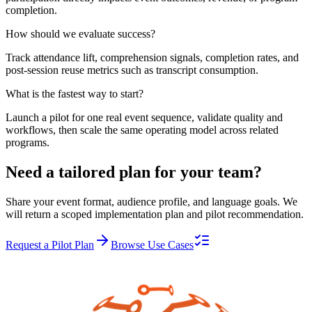
completion.
How should we evaluate success?
Track attendance lift, comprehension signals, completion rates, and
post-session reuse metrics such as transcript consumption.
What is the fastest way to start?
Launch a pilot for one real event sequence, validate quality and
workflows, then scale the same operating model across related
programs.
Need a tailored plan for your team?
Share your event format, audience profile, and language goals. We
will return a scoped implementation plan and pilot recommendation.
Request a Pilot Plan
Browse Use Cases