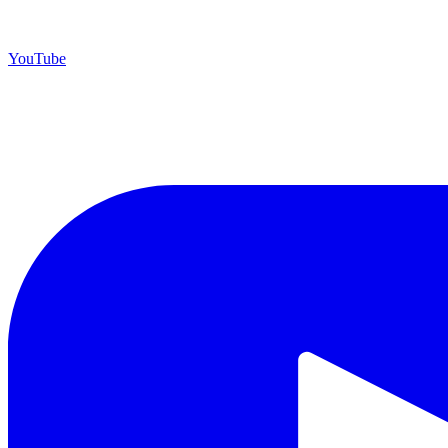
YouTube