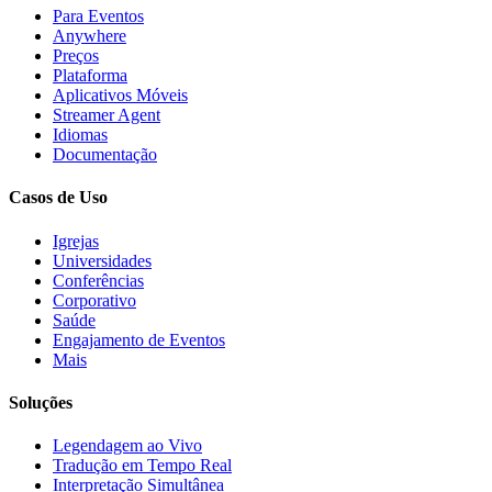
Para Eventos
Anywhere
Preços
Plataforma
Aplicativos Móveis
Streamer Agent
Idiomas
Documentação
Casos de Uso
Igrejas
Universidades
Conferências
Corporativo
Saúde
Engajamento de Eventos
Mais
Soluções
Legendagem ao Vivo
Tradução em Tempo Real
Interpretação Simultânea