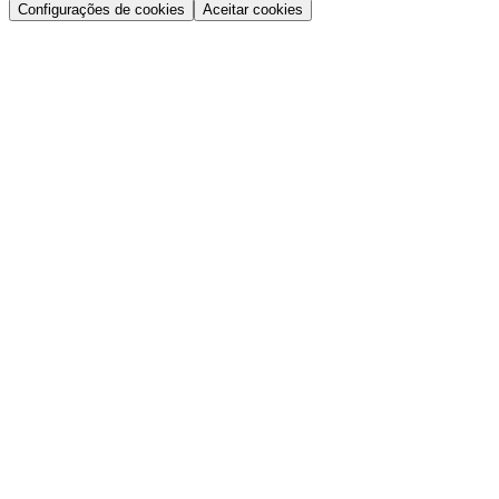
Configurações de cookies
Aceitar cookies