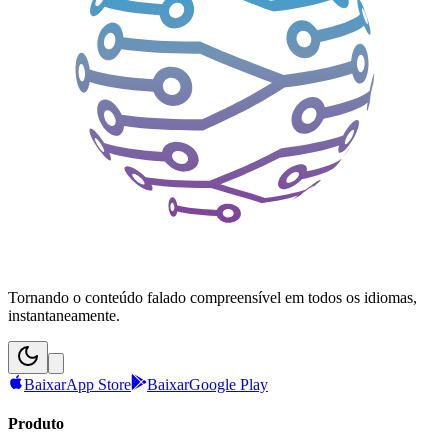
Tornando o conteúdo falado compreensível em todos os idiomas,
instantaneamente.
Baixar
App Store
Baixar
Google Play
Produto