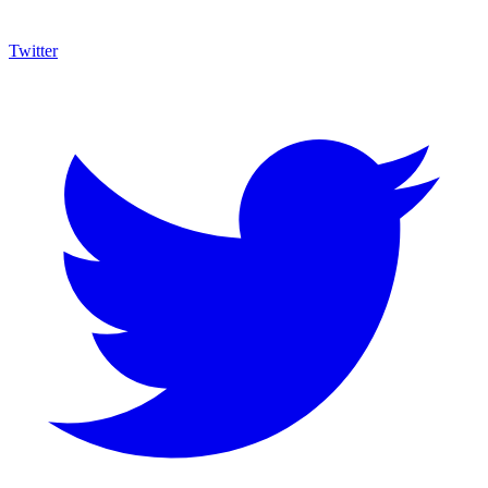
Twitter