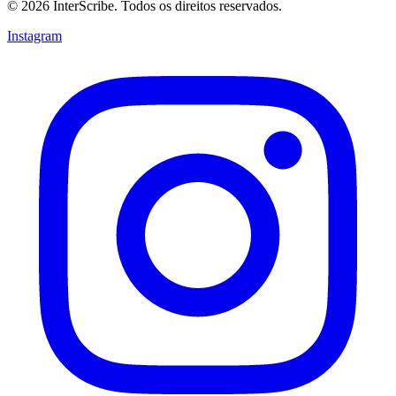
© 2026 InterScribe. Todos os direitos reservados.
Instagram