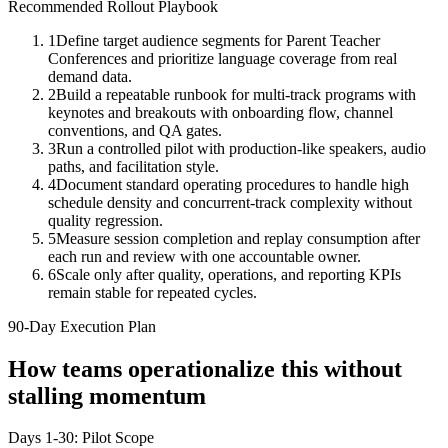
Recommended Rollout Playbook
1
Define target audience segments for Parent Teacher
Conferences and prioritize language coverage from real
demand data.
2
Build a repeatable runbook for multi-track programs with
keynotes and breakouts with onboarding flow, channel
conventions, and QA gates.
3
Run a controlled pilot with production-like speakers, audio
paths, and facilitation style.
4
Document standard operating procedures to handle high
schedule density and concurrent-track complexity without
quality regression.
5
Measure session completion and replay consumption after
each run and review with one accountable owner.
6
Scale only after quality, operations, and reporting KPIs
remain stable for repeated cycles.
90-Day Execution Plan
How teams operationalize this without
stalling momentum
Days 1-30: Pilot Scope