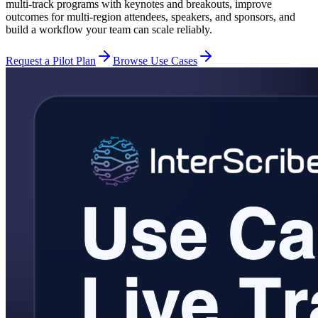
multi-track programs with keynotes and breakouts, improve
outcomes for multi-region attendees, speakers, and sponsors, and
build a workflow your team can scale reliably.
Request a Pilot Plan
Browse Use Cases