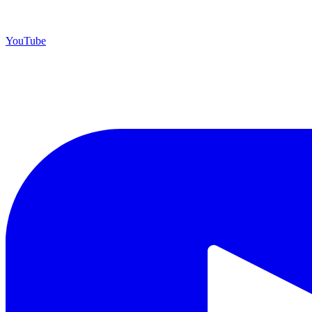
YouTube