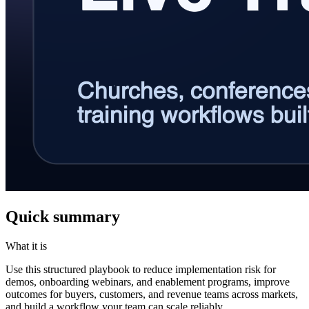
Quick summary
What it is
Use this structured playbook to reduce implementation risk for
demos, onboarding webinars, and enablement programs, improve
outcomes for buyers, customers, and revenue teams across markets,
and build a workflow your team can scale reliably.