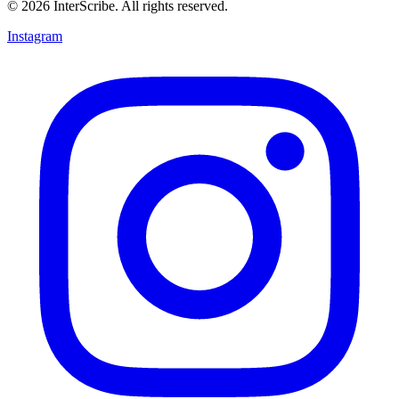
© 2026 InterScribe. All rights reserved.
Instagram