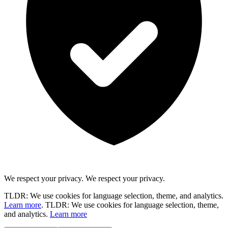
We respect your privacy.
We respect your privacy.
TLDR: We use cookies for language selection, theme, and analytics.
Learn more
.
TLDR: We use cookies for language selection, theme,
and analytics.
Learn more