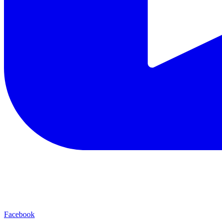
Facebook