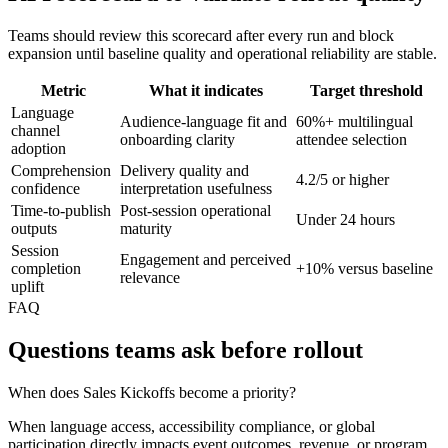
Teams should review this scorecard after every run and block
expansion until baseline quality and operational reliability are stable.
Metric
What it indicates
Target threshold
Language
Audience-language fit and
60%+ multilingual
channel
onboarding clarity
attendee selection
adoption
Comprehension
Delivery quality and
4.2/5 or higher
confidence
interpretation usefulness
Time-to-publish
Post-session operational
Under 24 hours
outputs
maturity
Session
Engagement and perceived
completion
+10% versus baseline
relevance
uplift
FAQ
Questions teams ask before rollout
When does Sales Kickoffs become a priority?
When language access, accessibility compliance, or global
participation directly impacts event outcomes, revenue, or program