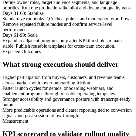
Define owner roles, target audience segments, and language
priorities. Run one production-like pilot and document quality gaps.
Days 31-60: Stabilize
Standardize runbooks, QA checkpoints, and moderation workflows.
Remove repeated failure modes and confirm service-level
performance.
Days 61-90: Scale
Expand to adjacent programs only after KPI thresholds remain
stable. Publish reusable templates for cross-team execution.
Expected Outcomes
What strong execution should deliver
Higher participation from buyers, customers, and revenue teams
across markets with lower onboarding friction.
Faster launch cycles for demos, onboarding webinars, and
enablement programs through reusable operating templates.
Stronger accessibility and governance posture with transcript-ready
outputs.
More predictable operations and clearer reporting tied to conversion
signals and post-session follow-through.
Measurement
KPI scorecard to validate rollout quality