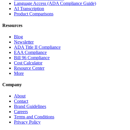
Language Access (ADA Compliance Guide)
AI Transcription
Product Comparisons
Resources
Blog
Newsletter
ADA Title II Compliance
EAA Compliance
Bill 96 Compliance
Cost Calculator
Resource Center
More
Company
About
Contact
Brand Guidelines
Careers
Terms and Conditions
Privacy Policy