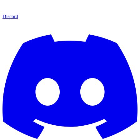
Discord