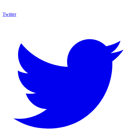
Twitter