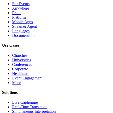
For Events
Anywhere
Pricing
Platform
Mobile Apps
Streamer Agent
Languages
Documentation
Use Cases
Churches
Universities
Conferences
Corporate
Healthcare
Event Engagement
More
Solutions
Live Captioning
Real-Time Translation
Simultaneous Interpretation