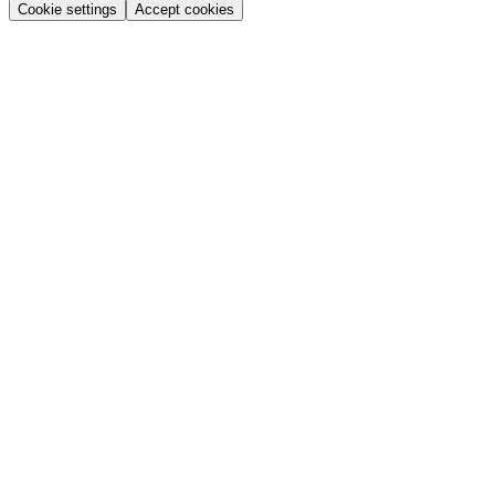
Cookie settings
Accept cookies