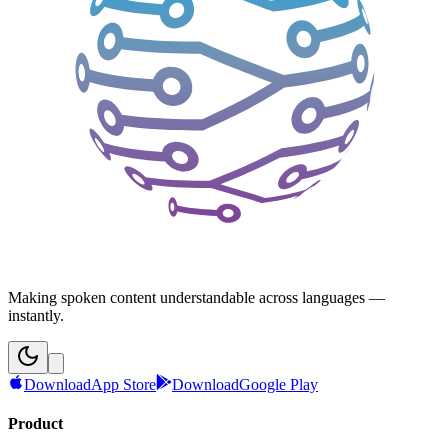
Making spoken content understandable across languages —
instantly.
Download
App Store
Download
Google Play
Product