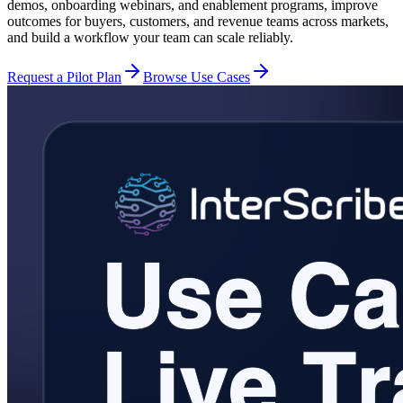
demos, onboarding webinars, and enablement programs, improve
outcomes for buyers, customers, and revenue teams across markets,
and build a workflow your team can scale reliably.
Request a Pilot Plan
Browse Use Cases