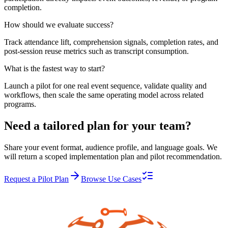
completion.
How should we evaluate success?
Track attendance lift, comprehension signals, completion rates, and
post-session reuse metrics such as transcript consumption.
What is the fastest way to start?
Launch a pilot for one real event sequence, validate quality and
workflows, then scale the same operating model across related
programs.
Need a tailored plan for your team?
Share your event format, audience profile, and language goals. We
will return a scoped implementation plan and pilot recommendation.
Request a Pilot Plan
Browse Use Cases