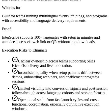
Who it's for
Built for teams running multilingual events, trainings, and programs
with accessibility and language-delivery requirements.
Proof
InterScribe supports 100+ languages with setup in minutes and
attendee access via web link or QR without app downloads.
Execution Risks to Eliminate
Unclear ownership across teams supporting Sales
Kickoffs delivery and live moderation.
Inconsistent quality when setup patterns drift between
demos, onboarding webinars, and enablement programs
sessions.
Limited visibility into conversion signals and post-session
follow-through across language cohorts and session formats.
Operational strain from fast launch cycles and cross-
functional coordination, especially during live execution
windows.