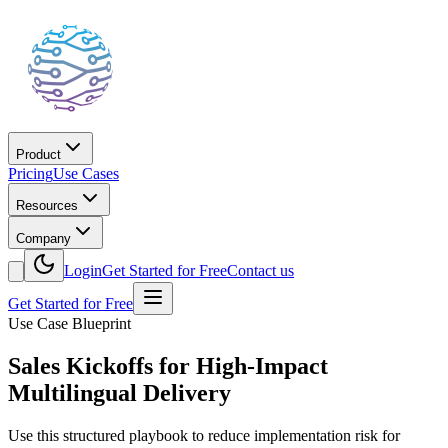
Product
Pricing
Use Cases
Resources
Company
Login
Get Started for Free
Contact us
Get Started for Free
Use Case Blueprint
Sales Kickoffs for High-Impact
Multilingual Delivery
Use this structured playbook to reduce implementation risk for