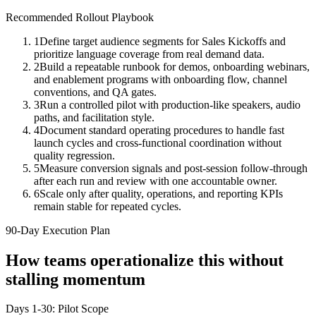
Recommended Rollout Playbook
1
Define target audience segments for Sales Kickoffs and
prioritize language coverage from real demand data.
2
Build a repeatable runbook for demos, onboarding webinars,
and enablement programs with onboarding flow, channel
conventions, and QA gates.
3
Run a controlled pilot with production-like speakers, audio
paths, and facilitation style.
4
Document standard operating procedures to handle fast
launch cycles and cross-functional coordination without
quality regression.
5
Measure conversion signals and post-session follow-through
after each run and review with one accountable owner.
6
Scale only after quality, operations, and reporting KPIs
remain stable for repeated cycles.
90-Day Execution Plan
How teams operationalize this without
stalling momentum
Days 1-30: Pilot Scope