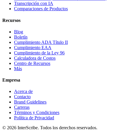
Transcripción con IA
Comparaciones de Productos
Recursos
Blog
Boletín
Cumplimiento ADA Título II
Cumplimiento EAA
Cumplimiento de la Ley 96
Calculadora de Costos
Centro de Recursos
Más
Empresa
Acerca de
Contacto
Brand Guidelines
Carreras
Términos y Condiciones
Política de Privacidad
© 2026 InterScribe. Todos los derechos reservados.