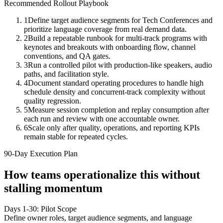
Recommended Rollout Playbook
1
Define target audience segments for Tech Conferences and
prioritize language coverage from real demand data.
2
Build a repeatable runbook for multi-track programs with
keynotes and breakouts with onboarding flow, channel
conventions, and QA gates.
3
Run a controlled pilot with production-like speakers, audio
paths, and facilitation style.
4
Document standard operating procedures to handle high
schedule density and concurrent-track complexity without
quality regression.
5
Measure session completion and replay consumption after
each run and review with one accountable owner.
6
Scale only after quality, operations, and reporting KPIs
remain stable for repeated cycles.
90-Day Execution Plan
How teams operationalize this without
stalling momentum
Days 1-30: Pilot Scope
Define owner roles, target audience segments, and language