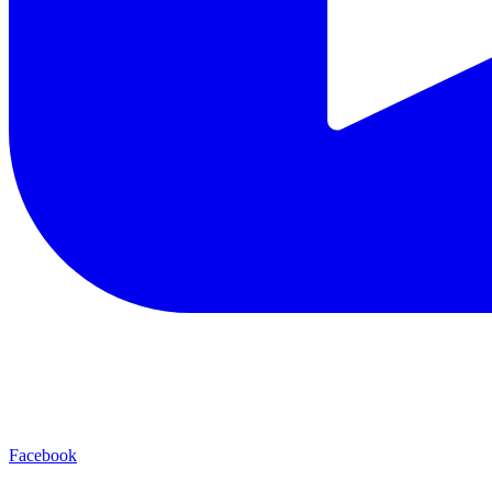
Facebook