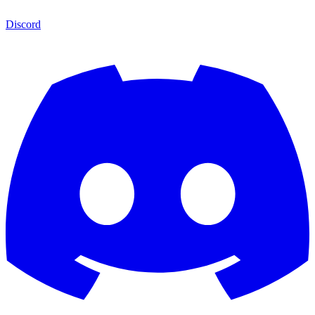
Discord