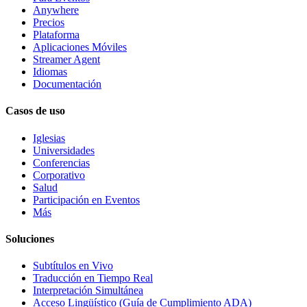
Anywhere
Precios
Plataforma
Aplicaciones Móviles
Streamer Agent
Idiomas
Documentación
Casos de uso
Iglesias
Universidades
Conferencias
Corporativo
Salud
Participación en Eventos
Más
Soluciones
Subtítulos en Vivo
Traducción en Tiempo Real
Interpretación Simultánea
Acceso Lingüístico (Guía de Cumplimiento ADA)