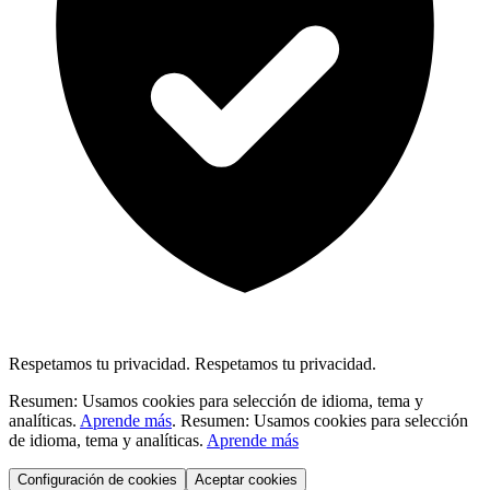
Respetamos tu privacidad.
Respetamos tu privacidad.
Resumen: Usamos cookies para selección de idioma, tema y
analíticas.
Aprende más
.
Resumen: Usamos cookies para selección
de idioma, tema y analíticas.
Aprende más
Configuración de cookies
Aceptar cookies