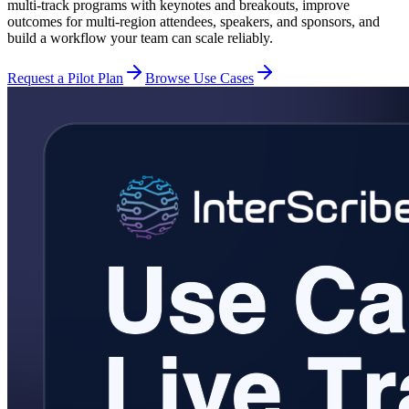
multi-track programs with keynotes and breakouts, improve
outcomes for multi-region attendees, speakers, and sponsors, and
build a workflow your team can scale reliably.
Request a Pilot Plan
Browse Use Cases