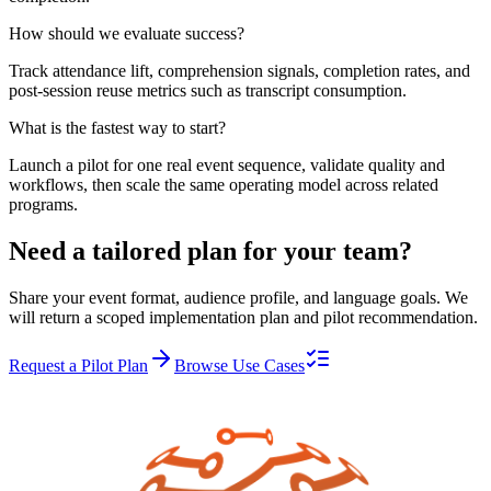
How should we evaluate success?
Track attendance lift, comprehension signals, completion rates, and
post-session reuse metrics such as transcript consumption.
What is the fastest way to start?
Launch a pilot for one real event sequence, validate quality and
workflows, then scale the same operating model across related
programs.
Need a tailored plan for your team?
Share your event format, audience profile, and language goals. We
will return a scoped implementation plan and pilot recommendation.
Request a Pilot Plan
Browse Use Cases