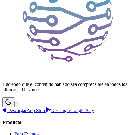
Haciendo que el contenido hablado sea comprensible en todos los
idiomas, al instante.
Descargar
App Store
Descargar
Google Play
Producto
Para Eventos