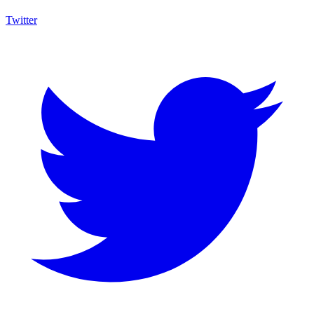
Twitter