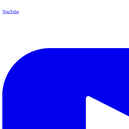
YouTube