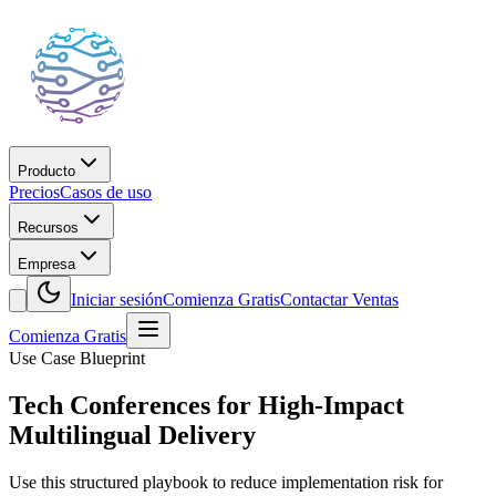
Producto
Precios
Casos de uso
Recursos
Empresa
Iniciar sesión
Comienza Gratis
Contactar Ventas
Comienza Gratis
Use Case Blueprint
Tech Conferences for High-Impact
Multilingual Delivery
Use this structured playbook to reduce implementation risk for