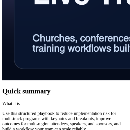
Quick summary
What it is
Use this structured playbook to reduce implementation risk for
multi-track programs with keynotes and breakouts, improve
outcomes for multi-region attendees, speakers, and sponsors, and
build a workflow your team can scale reliably.