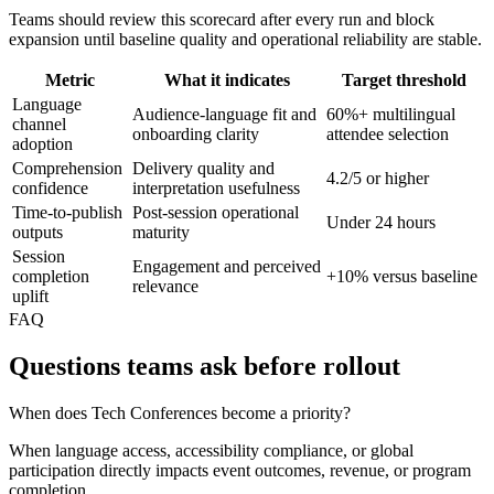
Teams should review this scorecard after every run and block
expansion until baseline quality and operational reliability are stable.
Metric
What it indicates
Target threshold
Language
Audience-language fit and
60%+ multilingual
channel
onboarding clarity
attendee selection
adoption
Comprehension
Delivery quality and
4.2/5 or higher
confidence
interpretation usefulness
Time-to-publish
Post-session operational
Under 24 hours
outputs
maturity
Session
Engagement and perceived
completion
+10% versus baseline
relevance
uplift
FAQ
Questions teams ask before rollout
When does Tech Conferences become a priority?
When language access, accessibility compliance, or global
participation directly impacts event outcomes, revenue, or program
completion.