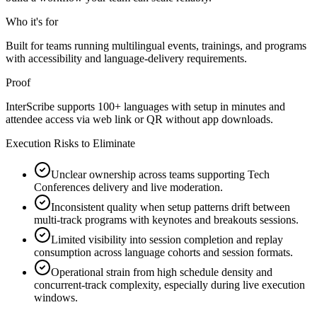
Who it's for
Built for teams running multilingual events, trainings, and programs
with accessibility and language-delivery requirements.
Proof
InterScribe supports 100+ languages with setup in minutes and
attendee access via web link or QR without app downloads.
Execution Risks to Eliminate
Unclear ownership across teams supporting Tech
Conferences delivery and live moderation.
Inconsistent quality when setup patterns drift between
multi-track programs with keynotes and breakouts sessions.
Limited visibility into session completion and replay
consumption across language cohorts and session formats.
Operational strain from high schedule density and
concurrent-track complexity, especially during live execution
windows.