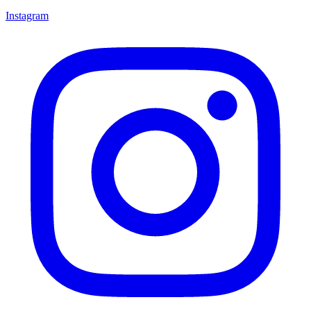
Instagram