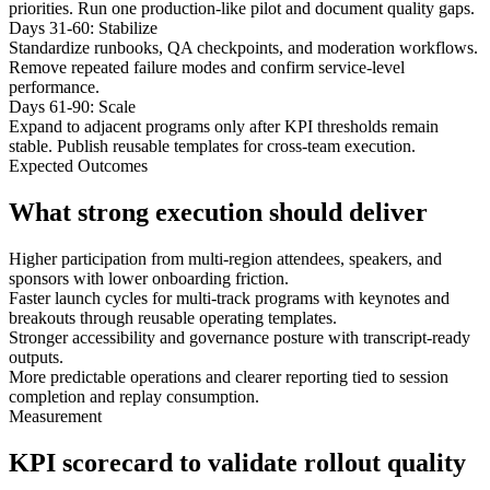
priorities. Run one production-like pilot and document quality gaps.
Days 31-60: Stabilize
Standardize runbooks, QA checkpoints, and moderation workflows.
Remove repeated failure modes and confirm service-level
performance.
Days 61-90: Scale
Expand to adjacent programs only after KPI thresholds remain
stable. Publish reusable templates for cross-team execution.
Expected Outcomes
What strong execution should deliver
Higher participation from multi-region attendees, speakers, and
sponsors with lower onboarding friction.
Faster launch cycles for multi-track programs with keynotes and
breakouts through reusable operating templates.
Stronger accessibility and governance posture with transcript-ready
outputs.
More predictable operations and clearer reporting tied to session
completion and replay consumption.
Measurement
KPI scorecard to validate rollout quality