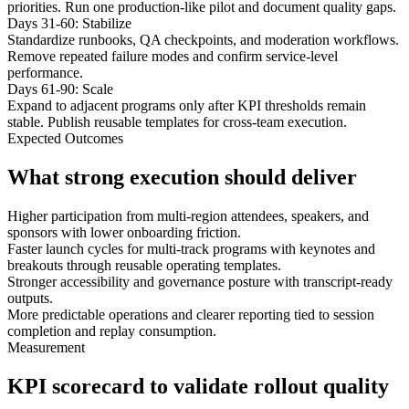
priorities. Run one production-like pilot and document quality gaps.
Days 31-60: Stabilize
Standardize runbooks, QA checkpoints, and moderation workflows.
Remove repeated failure modes and confirm service-level
performance.
Days 61-90: Scale
Expand to adjacent programs only after KPI thresholds remain
stable. Publish reusable templates for cross-team execution.
Expected Outcomes
What strong execution should deliver
Higher participation from multi-region attendees, speakers, and
sponsors with lower onboarding friction.
Faster launch cycles for multi-track programs with keynotes and
breakouts through reusable operating templates.
Stronger accessibility and governance posture with transcript-ready
outputs.
More predictable operations and clearer reporting tied to session
completion and replay consumption.
Measurement
KPI scorecard to validate rollout quality