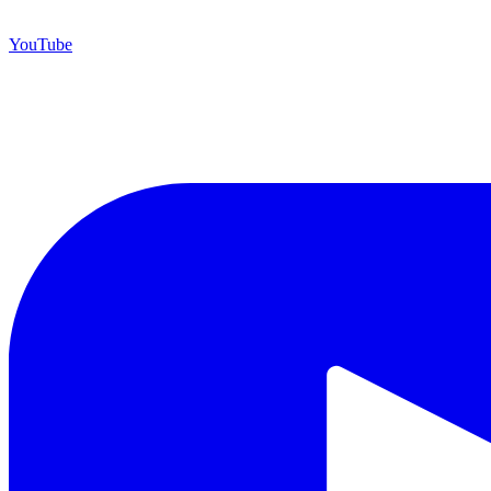
YouTube