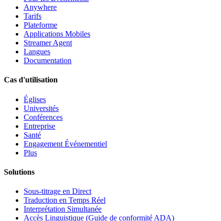
Anywhere
Tarifs
Plateforme
Applications Mobiles
Streamer Agent
Langues
Documentation
Cas d'utilisation
Églises
Universités
Conférences
Entreprise
Santé
Engagement Événementiel
Plus
Solutions
Sous-titrage en Direct
Traduction en Temps Réel
Interprétation Simultanée
Accès Linguistique (Guide de conformité ADA)