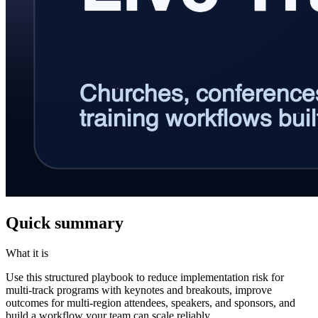
Quick summary
What it is
Use this structured playbook to reduce implementation risk for
multi-track programs with keynotes and breakouts, improve
outcomes for multi-region attendees, speakers, and sponsors, and
build a workflow your team can scale reliably.