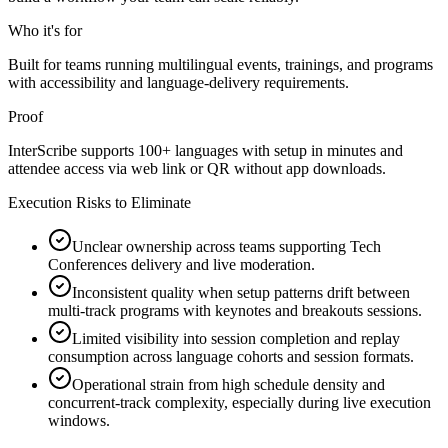
Who it's for
Built for teams running multilingual events, trainings, and programs
with accessibility and language-delivery requirements.
Proof
InterScribe supports 100+ languages with setup in minutes and
attendee access via web link or QR without app downloads.
Execution Risks to Eliminate
Unclear ownership across teams supporting Tech
Conferences delivery and live moderation.
Inconsistent quality when setup patterns drift between
multi-track programs with keynotes and breakouts sessions.
Limited visibility into session completion and replay
consumption across language cohorts and session formats.
Operational strain from high schedule density and
concurrent-track complexity, especially during live execution
windows.