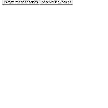
Paramètres des cookies
Accepter les cookies