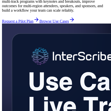
multi-track programs with keynotes and breakouts, improve
outcomes for multi-region attendees, speakers, and sponsors, and
build a workflow your team can scale reliably.
Request a Pilot Plan
Browse Use Cases