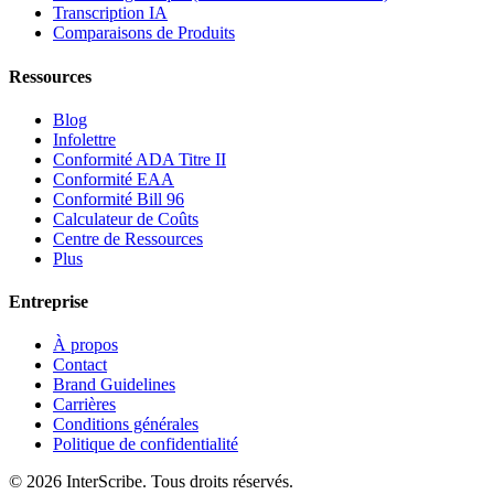
Transcription IA
Comparaisons de Produits
Ressources
Blog
Infolettre
Conformité ADA Titre II
Conformité EAA
Conformité Bill 96
Calculateur de Coûts
Centre de Ressources
Plus
Entreprise
À propos
Contact
Brand Guidelines
Carrières
Conditions générales
Politique de confidentialité
© 2026 InterScribe. Tous droits réservés.