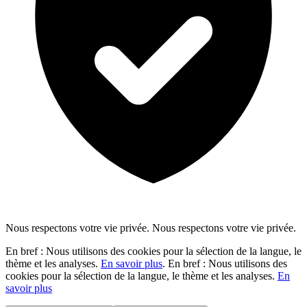
Nous respectons votre vie privée.
Nous respectons votre vie privée.
En bref : Nous utilisons des cookies pour la sélection de la langue, le
thème et les analyses.
En savoir plus
.
En bref : Nous utilisons des
cookies pour la sélection de la langue, le thème et les analyses.
En
savoir plus