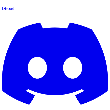
Discord