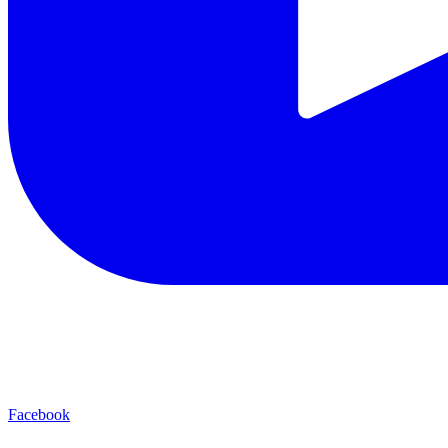
Facebook