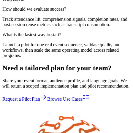
How should we evaluate success?
Track attendance lift, comprehension signals, completion rates, and
post-session reuse metrics such as transcript consumption.
What is the fastest way to start?
Launch a pilot for one real event sequence, validate quality and
workflows, then scale the same operating model across related
programs.
Need a tailored plan for your team?
Share your event format, audience profile, and language goals. We
will return a scoped implementation plan and pilot recommendation.
Request a Pilot Plan
Browse Use Cases