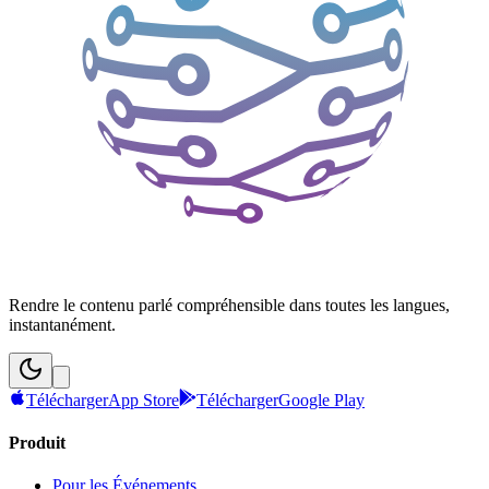
Rendre le contenu parlé compréhensible dans toutes les langues,
instantanément.
Télécharger
App Store
Télécharger
Google Play
Produit
Pour les Événements