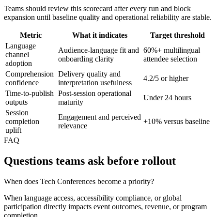
Teams should review this scorecard after every run and block
expansion until baseline quality and operational reliability are stable.
Metric
What it indicates
Target threshold
Language
Audience-language fit and
60%+ multilingual
channel
onboarding clarity
attendee selection
adoption
Comprehension
Delivery quality and
4.2/5 or higher
confidence
interpretation usefulness
Time-to-publish
Post-session operational
Under 24 hours
outputs
maturity
Session
Engagement and perceived
completion
+10% versus baseline
relevance
uplift
FAQ
Questions teams ask before rollout
When does Tech Conferences become a priority?
When language access, accessibility compliance, or global
participation directly impacts event outcomes, revenue, or program
completion.