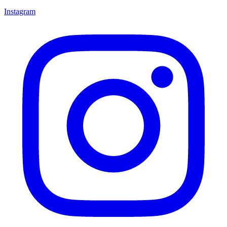
Instagram