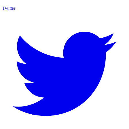
Twitter