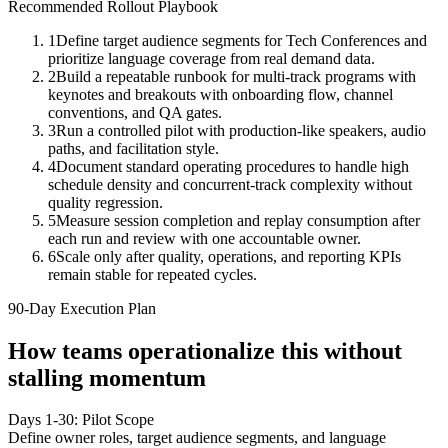
Recommended Rollout Playbook
1
Define target audience segments for Tech Conferences and
prioritize language coverage from real demand data.
2
Build a repeatable runbook for multi-track programs with
keynotes and breakouts with onboarding flow, channel
conventions, and QA gates.
3
Run a controlled pilot with production-like speakers, audio
paths, and facilitation style.
4
Document standard operating procedures to handle high
schedule density and concurrent-track complexity without
quality regression.
5
Measure session completion and replay consumption after
each run and review with one accountable owner.
6
Scale only after quality, operations, and reporting KPIs
remain stable for repeated cycles.
90-Day Execution Plan
How teams operationalize this without
stalling momentum
Days 1-30: Pilot Scope
Define owner roles, target audience segments, and language