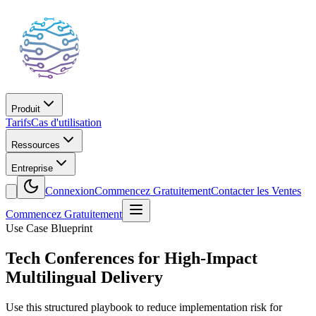
Produit
Tarifs
Cas d'utilisation
Ressources
Entreprise
Connexion
Commencez Gratuitement
Contacter les Ventes
Commencez Gratuitement
Use Case Blueprint
Tech Conferences for High-Impact
Multilingual Delivery
Use this structured playbook to reduce implementation risk for