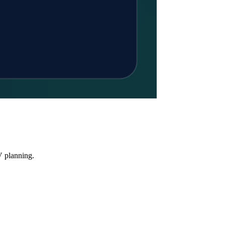
V planning.