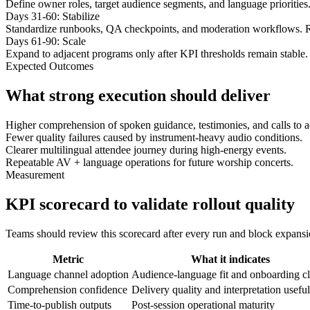
Define owner roles, target audience segments, and language priorities
Days 31-60: Stabilize
Standardize runbooks, QA checkpoints, and moderation workflows. R
Days 61-90: Scale
Expand to adjacent programs only after KPI thresholds remain stable. 
Expected Outcomes
What strong execution should deliver
Higher comprehension of spoken guidance, testimonies, and calls to a
Fewer quality failures caused by instrument-heavy audio conditions.
Clearer multilingual attendee journey during high-energy events.
Repeatable AV + language operations for future worship concerts.
Measurement
KPI scorecard to validate rollout quality
Teams should review this scorecard after every run and block expansion 
Metric
What it indicates
Language channel adoption
Audience-language fit and onboarding cl
Comprehension confidence
Delivery quality and interpretation usefu
Time-to-publish outputs
Post-session operational maturity