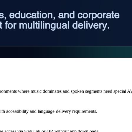
ironments where music dominates and spoken segments need special A
ith accessibility and language-delivery requirements.
dee access via web link or QR without app downloads.