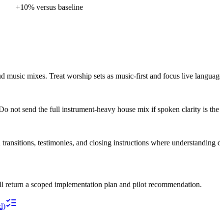
+10% versus baseline
loud music mixes. Treat worship sets as music-first and focus live langu
o not send the full instrument-heavy house mix if spoken clarity is the
 transitions, testimonies, and closing instructions where understanding d
ll return a scoped implementation plan and pilot recommendation.
d)