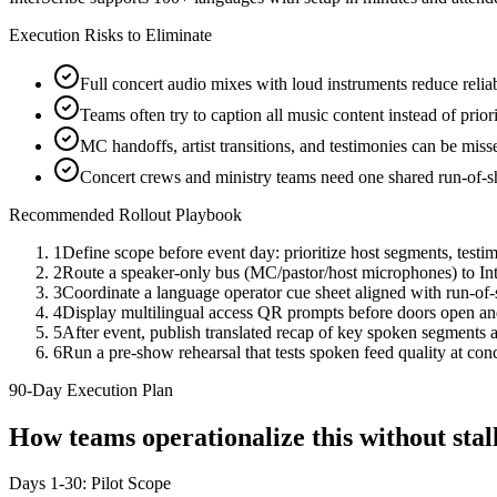
Execution Risks to Eliminate
Full concert audio mixes with loud instruments reduce reliabi
Teams often try to caption all music content instead of prio
MC handoffs, artist transitions, and testimonies can be mis
Concert crews and ministry teams need one shared run-of-s
Recommended Rollout Playbook
1
Define scope before event day: prioritize host segments, tes
2
Route a speaker-only bus (MC/pastor/host microphones) to Int
3
Coordinate a language operator cue sheet aligned with run-of-
4
Display multilingual access QR prompts before doors open an
5
After event, publish translated recap of key spoken segments an
6
Run a pre-show rehearsal that tests spoken feed quality at con
90-Day Execution Plan
How teams operationalize this without st
Days 1-30: Pilot Scope