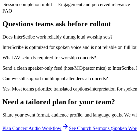
Session completion uplift
Engagement and perceived relevance
FAQ
Questions teams ask before rollout
Does InterScribe work reliably during loud worship sets?
InterScribe is optimized for spoken voice and is not reliable on full 
What AV setup is required for worship concerts?
Send a clean speaker-only feed (host/MC/pastor mics) to InterScribe. D
Can we still support multilingual attendees at concerts?
Yes. Most teams prioritize translated captions/interpretation for spoken
Need a tailored plan for your team?
Share your event format, audience profile, and language goals. We wi
Plan Concert Audio Workflow
See Church Sermons (Spoken Wor