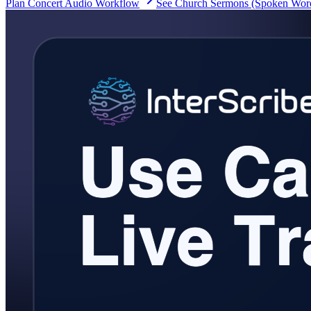
Plan Concert Audio Workflow
See Church Sermons (Spoken Wor