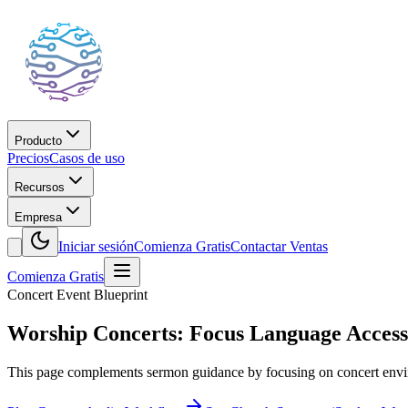
Producto
Precios
Casos de uso
Recursos
Empresa
Iniciar sesión
Comienza Gratis
Contactar Ventas
Comienza Gratis
Concert Event Blueprint
Worship Concerts: Focus Language Acces
This page complements sermon guidance by focusing on concert env