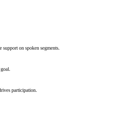
age support on spoken segments.
 goal.
rives participation.