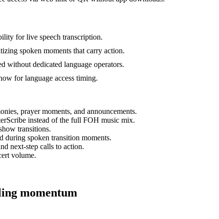
lity for live speech transcription.
ritizing spoken moments that carry action.
sed without dedicated language operators.
how for language access timing.
timonies, prayer moments, and announcements.
erScribe instead of the full FOH music mix.
show transitions.
d during spoken transition moments.
d next-step calls to action.
cert volume.
alling momentum