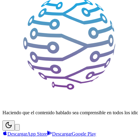
Haciendo que el contenido hablado sea comprensible en todos los idiom
Descargar
App Store
Descargar
Google Play