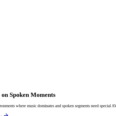
s on Spoken Moments
ironments where music dominates and spoken segments need special A