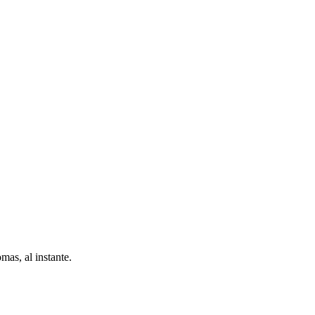
as, al instante.