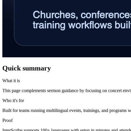
Quick summary
What it is
This page complements sermon guidance by focusing on concert env
Who it's for
Built for teams running multilingual events, trainings, and programs w
Proof
InterScribe supports 100+ languages with setup in minutes and atten