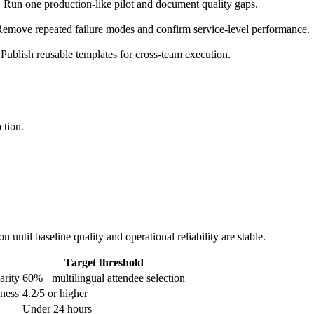
. Run one production-like pilot and document quality gaps.
emove repeated failure modes and confirm service-level performance.
Publish reusable templates for cross-team execution.
ction.
until baseline quality and operational reliability are stable.
Target threshold
arity
60%+ multilingual attendee selection
lness
4.2/5 or higher
Under 24 hours