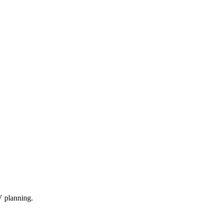
V planning.