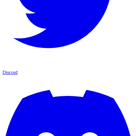
Discord