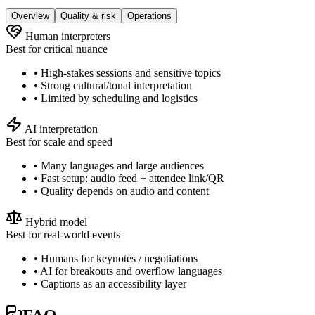
Overview
Quality & risk
Operations
Human interpreters
Best for critical nuance
• High-stakes sessions and sensitive topics
• Strong cultural/tonal interpretation
• Limited by scheduling and logistics
AI interpretation
Best for scale and speed
• Many languages and large audiences
• Fast setup: audio feed + attendee link/QR
• Quality depends on audio and content
Hybrid model
Best for real-world events
• Humans for keynotes / negotiations
• AI for breakouts and overflow languages
• Captions as an accessibility layer