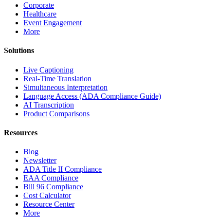
Corporate
Healthcare
Event Engagement
More
Solutions
Live Captioning
Real-Time Translation
Simultaneous Interpretation
Language Access (ADA Compliance Guide)
AI Transcription
Product Comparisons
Resources
Blog
Newsletter
ADA Title II Compliance
EAA Compliance
Bill 96 Compliance
Cost Calculator
Resource Center
More