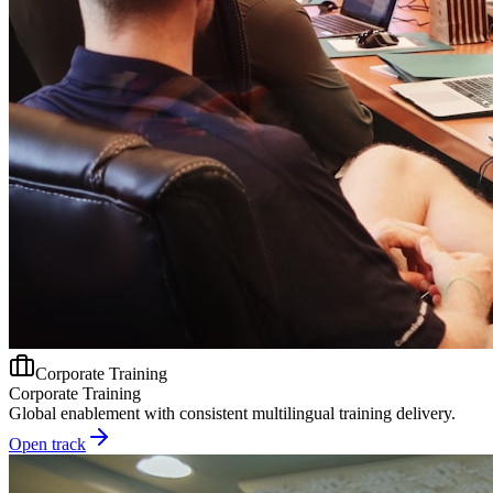
Corporate Training
Corporate Training
Global enablement with consistent multilingual training delivery.
Open track