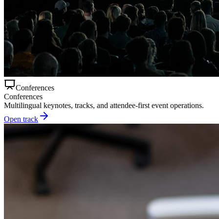
Conferences
Conferences
Multilingual keynotes, tracks, and attendee-first event operations.
Open track