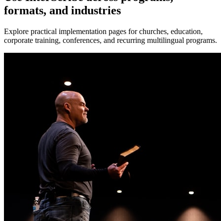
formats, and industries
Explore practical implementation pages for churches, education,
corporate training, conferences, and recurring multilingual programs.