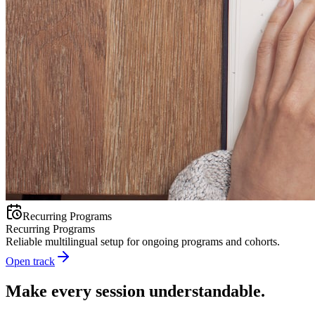
Recurring Programs
Recurring Programs
Reliable multilingual setup for ongoing programs and cohorts.
Open track
Make every session understandable.