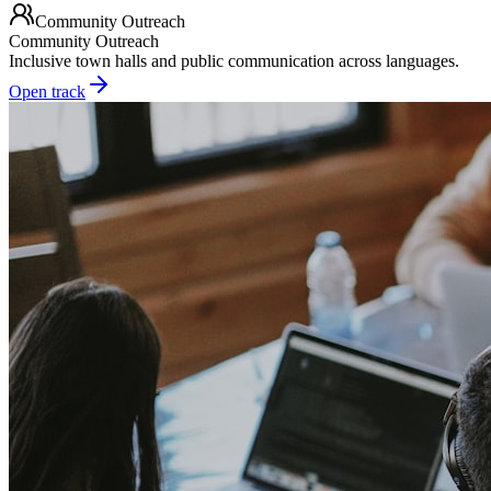
Community Outreach
Community Outreach
Inclusive town halls and public communication across languages.
Open track