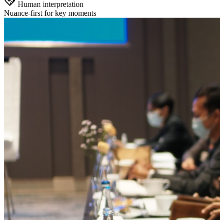
Human interpretation
Nuance-first for key moments