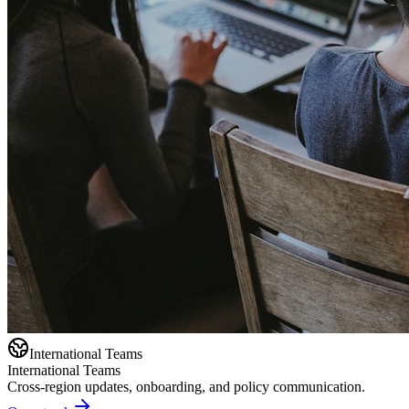
International Teams
International Teams
Cross-region updates, onboarding, and policy communication.