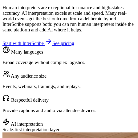
Human interpreters are exceptional for nuance and high-stakes
accuracy. AI interpretation excels at scale and speed. Many real-
world events get the best outcome from a deliberate hybrid.
InterScribe supports both: you can run human interpreters inside the
same platform and add AI where it helps.
Start with InterScribe
See pricing
Many languages
Broad coverage without complex logistics.
Any audience size
Events, webinars, trainings, and replays.
Respectful delivery
Provide captions and audio via attendee devices.
AI interpretation
Scale-first interpretation layer