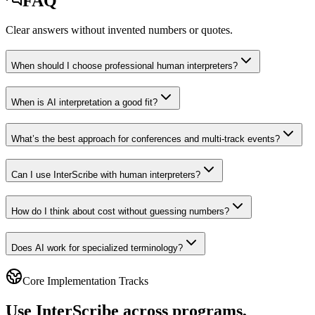
FAQ
Clear answers without invented numbers or quotes.
When should I choose professional human interpreters?
When is AI interpretation a good fit?
What’s the best approach for conferences and multi-track events?
Can I use InterScribe with human interpreters?
How do I think about cost without guessing numbers?
Does AI work for specialized terminology?
Core Implementation Tracks
Use InterScribe across programs,