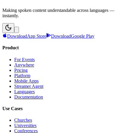
Making spoken content understandable across languages —
instantly.
Download
App Store
Download
Google Play
Product
For Events
Anywhere
Pricing
Platform
Mobile Apps
Streamer Agent
Languages
Documentation
Use Cases
Churches
Universities
Conferences