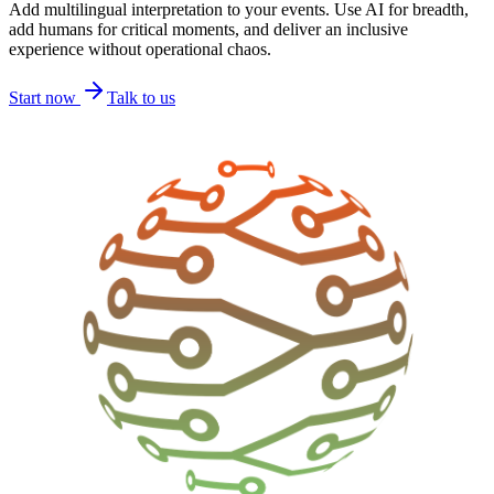
Add multilingual interpretation to your events. Use AI for breadth,
add humans for critical moments, and deliver an inclusive
experience without operational chaos.
Start now
Talk to us