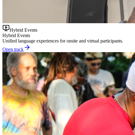
Hybrid Events
Hybrid Events
Unified language experiences for onsite and virtual participants.
Open track