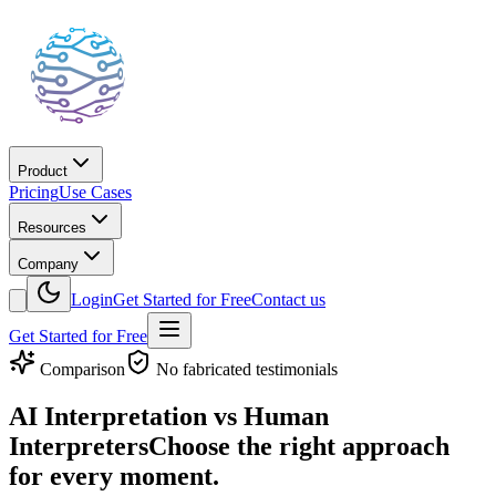
Product
Pricing
Use Cases
Resources
Company
Login
Get Started for Free
Contact us
Get Started for Free
Comparison
No fabricated testimonials
AI Interpretation vs Human
Interpreters
Choose the right approach
for every moment.