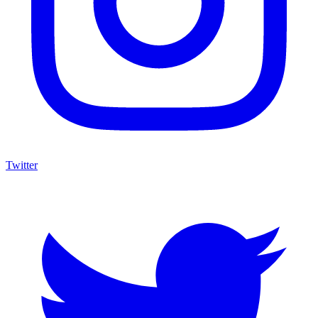
Twitter