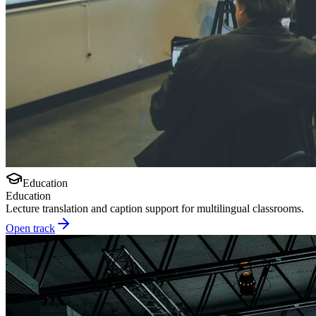
Education
Education
Lecture translation and caption support for multilingual classrooms.
Open track