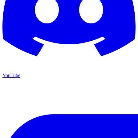
YouTube