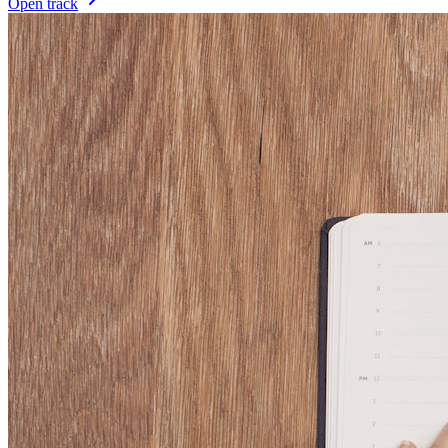
Open track