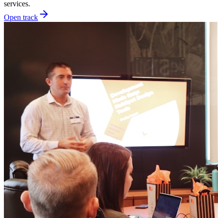
services.
Open track