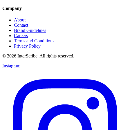
Company
About
Contact
Brand Guidelines
Careers
Terms and Conditions
Privacy Policy
© 2026 InterScribe. All rights reserved.
Instagram