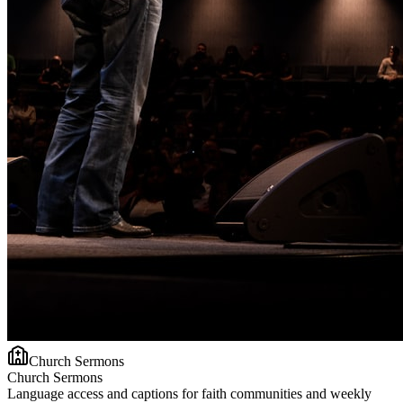
Church Sermons
Church Sermons
Language access and captions for faith communities and weekly