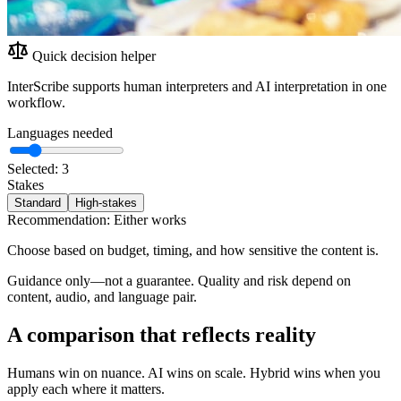
Quick decision helper
InterScribe supports human interpreters and AI interpretation in one
workflow.
Languages needed
Selected:
3
Stakes
Standard
High-stakes
Recommendation:
Either works
Choose based on budget, timing, and how sensitive the content is.
Guidance only—not a guarantee. Quality and risk depend on
content, audio, and language pair.
A comparison that reflects reality
Humans win on nuance. AI wins on scale. Hybrid wins when you
apply each where it matters.