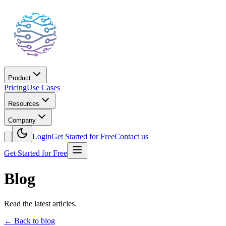
Product
Pricing
Use Cases
Resources
Company
Login
Get Started for Free
Contact us
Get Started for Free
Blog
Read the latest articles.
←
Back to blog