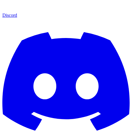
Discord