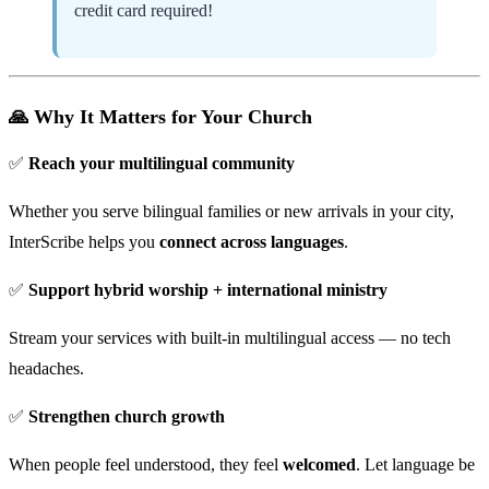
credit card required!
🙏 Why It Matters for Your Church
✅
Reach your multilingual community
Whether you serve bilingual families or new arrivals in your city,
InterScribe helps you
connect across languages
.
✅
Support hybrid worship + international ministry
Stream your services with built-in multilingual access — no tech
headaches.
✅
Strengthen church growth
When people feel understood, they feel
welcomed
. Let language be