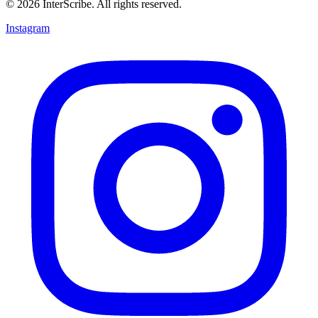
© 2026 InterScribe. All rights reserved.
Instagram