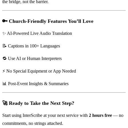
the bridge, not the barrier.
🔑 Church-Friendly Features You’ll Love
✨ AI-Powered Live Audio Translation
📝 Captions in 100+ Languages
🔁 Use AI or Human Interpreters
⚡ No Special Equipment or App Needed
📊 Post-Event Insights & Summaries
🚀 Ready to Take the Next Step?
Start using InterScribe at your next service with
2 hours free
— no
commitments, no strings attached.