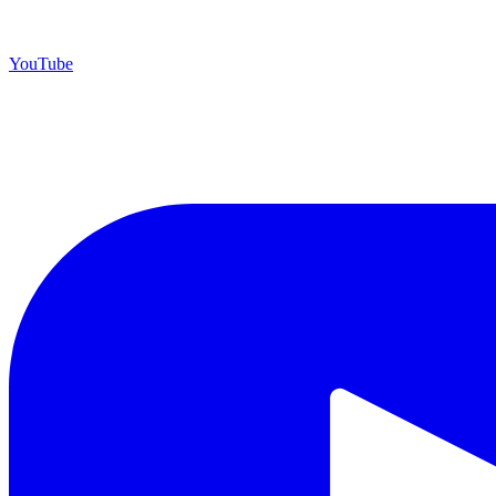
YouTube