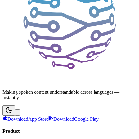
Making spoken content understandable across languages —
instantly.
Download
App Store
Download
Google Play
Product