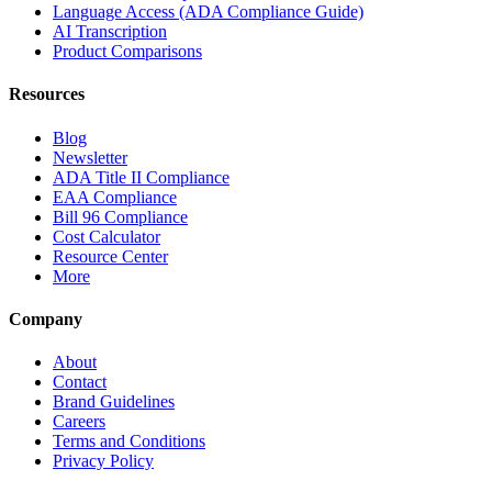
Language Access (ADA Compliance Guide)
AI Transcription
Product Comparisons
Resources
Blog
Newsletter
ADA Title II Compliance
EAA Compliance
Bill 96 Compliance
Cost Calculator
Resource Center
More
Company
About
Contact
Brand Guidelines
Careers
Terms and Conditions
Privacy Policy