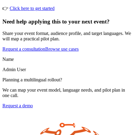
👉
Click here to get started
Need help applying this to your next event?
Share your event format, audience profile, and target languages. We
will map a practical pilot plan.
Request a consultation
Browse use cases
Name
Admin
User
Planning a multilingual rollout?
We can map your event model, language needs, and pilot plan in
one call.
Request a demo