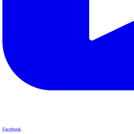
Facebook