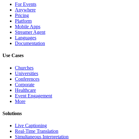
For Events
Anywhere
Pricing
Platform
Mobile Apps
Streamer Agent
Languages
Documentation
Use Cases
Churches
Universities
Conferences
Corporate
Healthcare
Event Engagement
More
Solutions
Live Captioning
Real-Time Translation
Simultaneous Interpretation