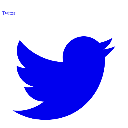
Twitter