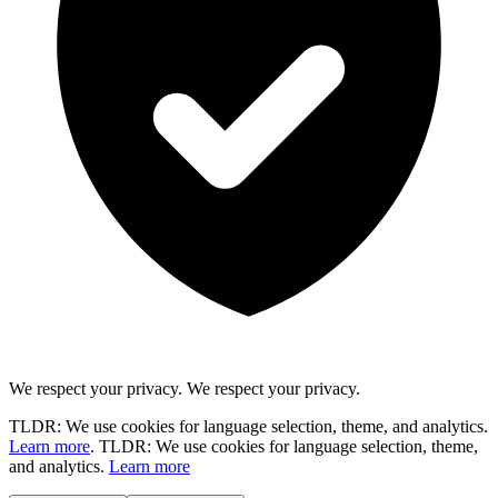
We respect your privacy.
We respect your privacy.
TLDR: We use cookies for language selection, theme, and analytics.
Learn more
.
TLDR: We use cookies for language selection, theme,
and analytics.
Learn more