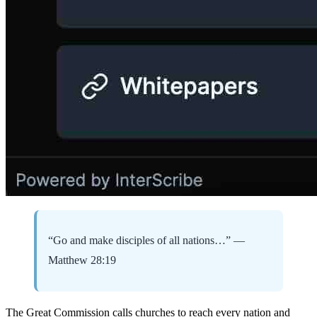
“Go and make disciples of all nations…” —
Matthew 28:19
The Great Commission calls churches to reach every nation and