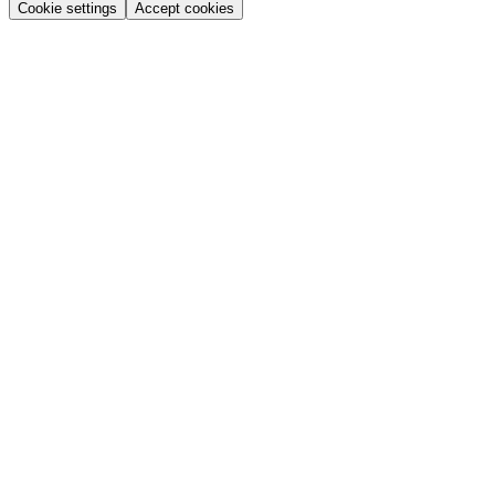
Cookie settings
Accept cookies