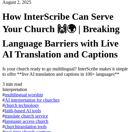
August 2, 2025
How InterScribe Can Serve
Your Church 🙌🌍 | Breaking
Language Barriers with Live
AI Translation and Captions
Is your church ready to go multilingual? InterScribe makes it simple
to offer **live AI translation and captions in 100+ languages**
3
min read
Interpretation
#
multilingual worship
#
AI interpretation for churches
#
church technology
#
faith-based AI tools
#
translate church service
#
language access church
#
churchtranslation tools
#
real-time church captions