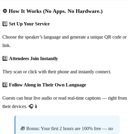
⚙️ How It Works (No Apps. No Hardware.)
1️⃣
Set Up Your Service
Choose the speaker’s language and generate a unique QR code or
link.
2️⃣
Attendees Join Instantly
They scan or click with their phone and instantly connect.
3️⃣
Follow Along in Their Own Language
Guests can hear live audio or read real-time captions — right from
their devices. 🎧📱
🎁 Bonus: Your first 2 hours are 100% free — no