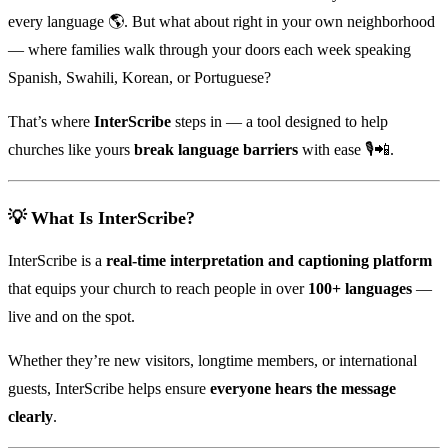
every language 🌎. But what about right in your own neighborhood
— where families walk through your doors each week speaking
Spanish, Swahili, Korean, or Portuguese?
That’s where
InterScribe
steps in — a tool designed to help
churches like yours
break language barriers
with ease 🎙️📲.
💡 What Is InterScribe?
InterScribe is a
real-time interpretation and captioning platform
that equips your church to reach people in over
100+ languages
—
live and on the spot.
Whether they’re new visitors, longtime members, or international
guests, InterScribe helps ensure
everyone hears the message
clearly
.